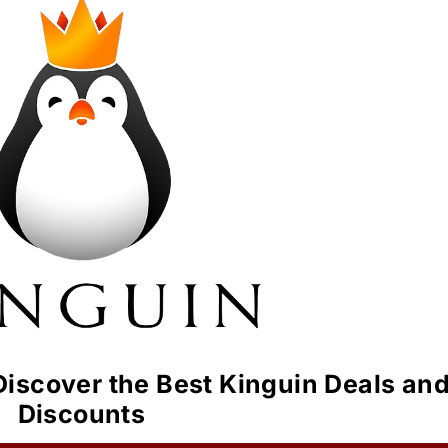
iscover the Best Kinguin Deals an
Discounts