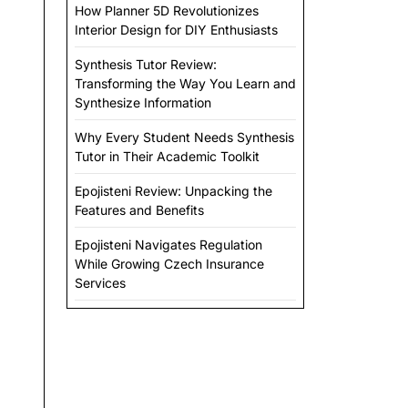
How Planner 5D Revolutionizes
Interior Design for DIY Enthusiasts
Synthesis Tutor Review:
Transforming the Way You Learn and
Synthesize Information
Why Every Student Needs Synthesis
Tutor in Their Academic Toolkit
Epojisteni Review: Unpacking the
Features and Benefits
Epojisteni Navigates Regulation
While Growing Czech Insurance
Services