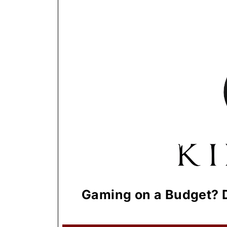
Gaming on a Budget? D