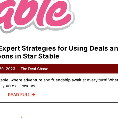
Expert Strategies for Using Deals a
ons in Star Stable
 20, 2023
The Deal Chase
able, where adventure and friendship await at every turn! Whe
you’re a seasoned ...
READ FULL