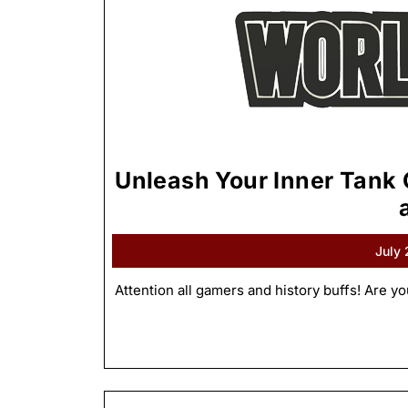
Unleash Your Inner Tank
July
Attention all gamers and history buffs! Are yo