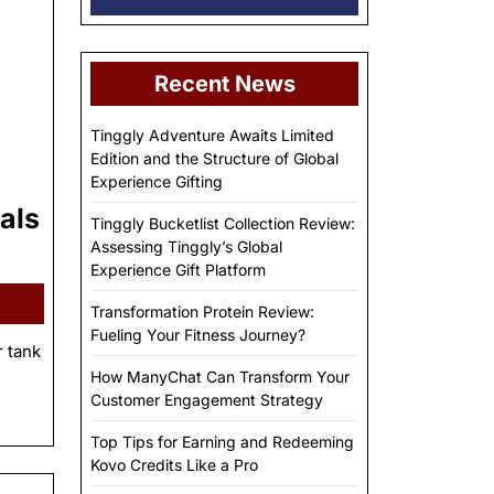
Recent News
Tinggly Adventure Awaits Limited
Edition and the Structure of Global
Experience Gifting
als
Tinggly Bucketlist Collection Review:
Assessing Tinggly’s Global
Experience Gift Platform
Transformation Protein Review:
Fueling Your Fitness Journey?
r tank
How ManyChat Can Transform Your
Customer Engagement Strategy
Top Tips for Earning and Redeeming
Kovo Credits Like a Pro