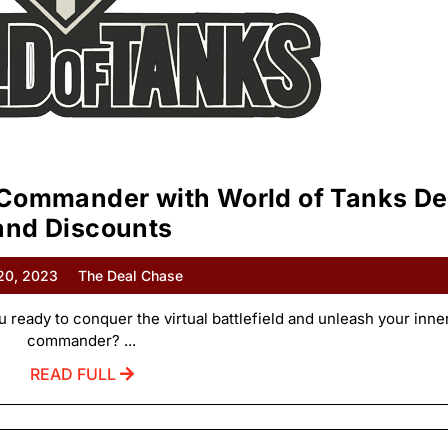
 Commander with World of Tanks De
and Discounts
 20, 2023
The Deal Chase
u ready to conquer the virtual battlefield and unleash your inne
commander? ...
READ FULL