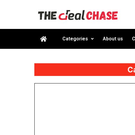
Categories
About us
C
C