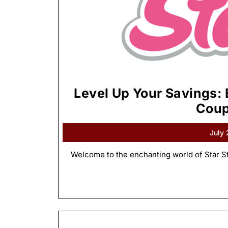
Level Up Your Savings: 
Coup
July
Welcome to the enchanting world of Star St