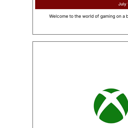
July
Welcome to the world of gaming on a b