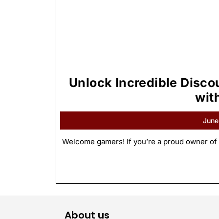
Unlock Incredible Disc
wit
June
Welcome gamers! If you’re a proud owner of 
About us