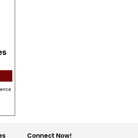
es
ience
es
Connect Now!