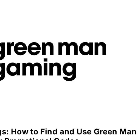
s: How to Find and Use Green Man