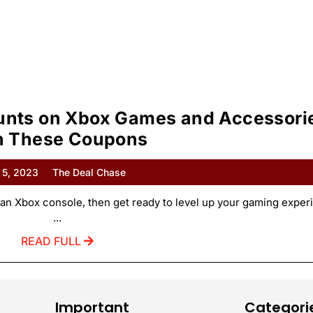
ounts on Xbox Games and Accessori
h These Coupons
 5, 2023
The Deal Chase
an Xbox console, then get ready to level up your gaming exper
...
READ FULL
Important
Categori