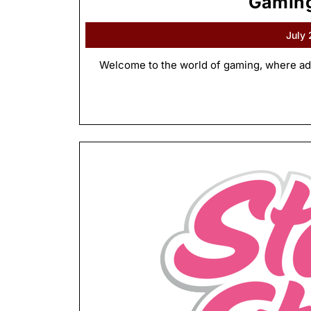
Gaming
July
Welcome to the world of gaming, where adv