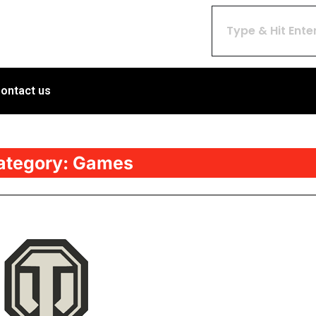
ontact us
ategory:
Games