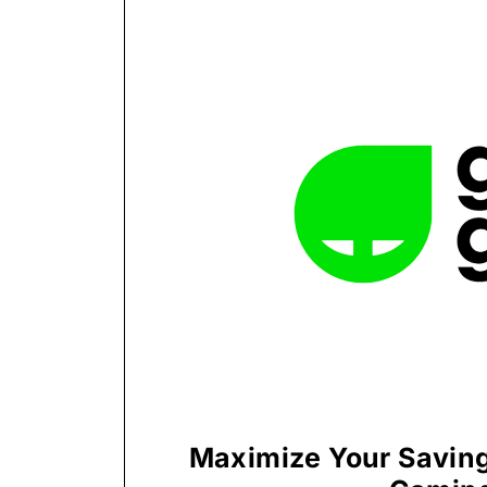
Maximize Your Saving