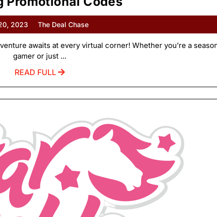
 Promotional Codes
 20, 2023
The Deal Chase
enture awaits at every virtual corner! Whether you’re a seaso
gamer or just ...
READ FULL