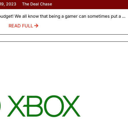
 19, 2023
The Deal Chase
udget! We all know that being a gamer can sometimes put a ...
READ FULL