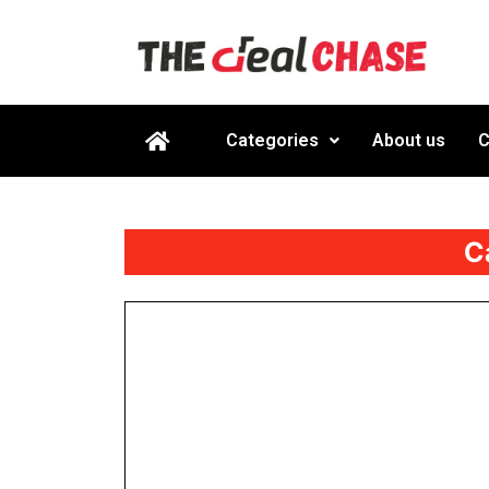
Categories
About us
C
C