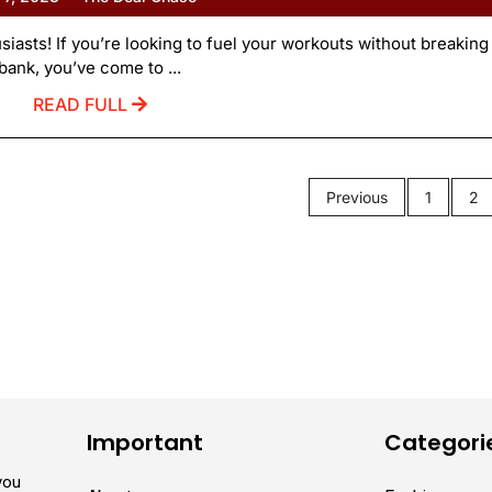
asts! If you’re looking to fuel your workouts without breaking
bank, you’ve come to ...
READ FULL
Previous
1
2
Important
Categori
you