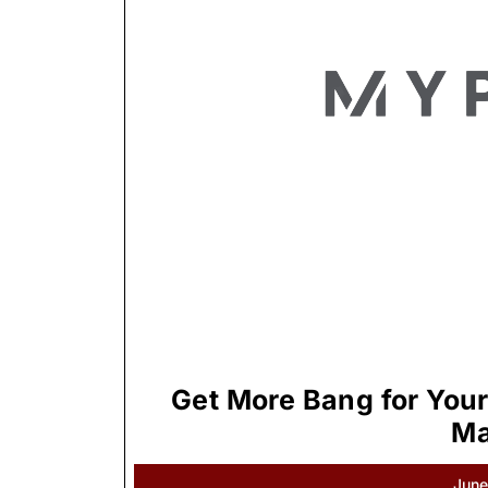
Get More Bang for Your
Ma
June