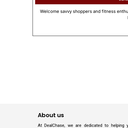
Welcome savvy shoppers and fitness enthusi
About us
At DealChase, we are dedicated to helping 