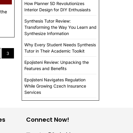
How Planner 5D Revolutionizes
Interior Design for DIY Enthusiasts
 the
Synthesis Tutor Review:
Transforming the Way You Learn and
Synthesize Information
Why Every Student Needs Synthesis
Tutor in Their Academic Toolkit
3
Epojisteni Review: Unpacking the
Features and Benefits
Epojisteni Navigates Regulation
While Growing Czech Insurance
Services
es
Connect Now!