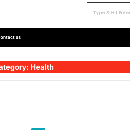
ontact us
ategory:
Health