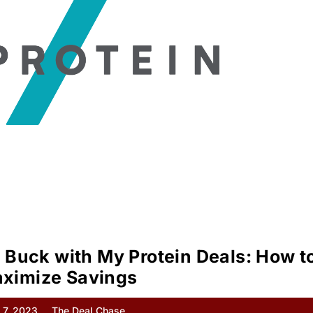
 Buck with My Protein Deals: How t
ximize Savings
 7, 2023
The Deal Chase