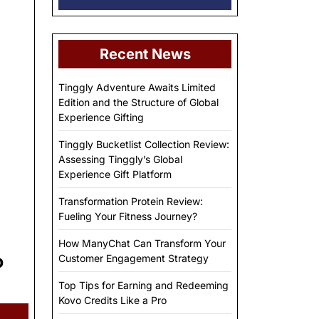
Recent News
Tinggly Adventure Awaits Limited
Edition and the Structure of Global
Experience Gifting
Tinggly Bucketlist Collection Review:
Assessing Tinggly’s Global
Experience Gift Platform
Transformation Protein Review:
Fueling Your Fitness Journey?
How ManyChat Can Transform Your
o
Customer Engagement Strategy
Top Tips for Earning and Redeeming
Kovo Credits Like a Pro