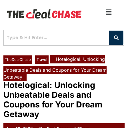
Hotelogical: Unlocking
TheDealChase
Travel
Unbeatable Deals and Coupons for Your Dream
Getaway
Hotelogical: Unlocking
Unbeatable Deals and
Coupons for Your Dream
Getaway