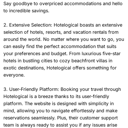
Say goodbye to overpriced accommodations and hello
to incredible savings.
2. Extensive Selection: Hotelogical boasts an extensive
selection of hotels, resorts, and vacation rentals from
around the world. No matter where you want to go, you
can easily find the perfect accommodation that suits
your preferences and budget. From luxurious five-star
hotels in bustling cities to cozy beachfront villas in
exotic destinations, Hotelogical offers something for
everyone.
3. User-Friendly Platform: Booking your travel through
Hotelogical is a breeze thanks to its user-friendly
platform. The website is designed with simplicity in
mind, allowing you to navigate effortlessly and make
reservations seamlessly. Plus, their customer support
team is always ready to assist you if any issues arise