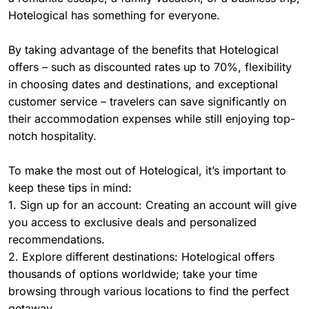
Hotelogical has something for everyone.
By taking advantage of the benefits that Hotelogical
offers – such as discounted rates up to 70%, flexibility
in choosing dates and destinations, and exceptional
customer service – travelers can save significantly on
their accommodation expenses while still enjoying top-
notch hospitality.
To make the most out of Hotelogical, it’s important to
keep these tips in mind:
1. Sign up for an account: Creating an account will give
you access to exclusive deals and personalized
recommendations.
2. Explore different destinations: Hotelogical offers
thousands of options worldwide; take your time
browsing through various locations to find the perfect
getaway.