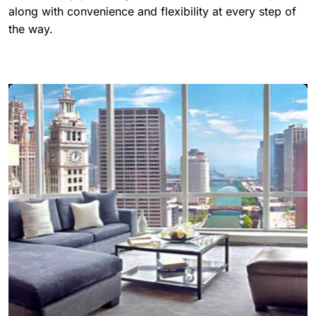
along with convenience and flexibility at every step of
the way.