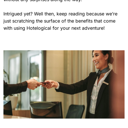
Intrigued yet? Well then, keep reading because we’re
just scratching the surface of the benefits that come
with using Hotelogical for your next adventure!