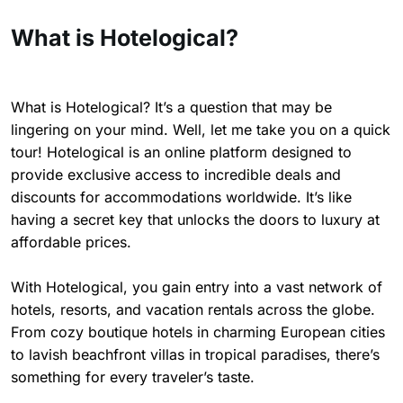
What is Hotelogical?
What is Hotelogical? It’s a question that may be
lingering on your mind. Well, let me take you on a quick
tour! Hotelogical is an online platform designed to
provide exclusive access to incredible deals and
discounts for accommodations worldwide. It’s like
having a secret key that unlocks the doors to luxury at
affordable prices.
With Hotelogical, you gain entry into a vast network of
hotels, resorts, and vacation rentals across the globe.
From cozy boutique hotels in charming European cities
to lavish beachfront villas in tropical paradises, there’s
something for every traveler’s taste.