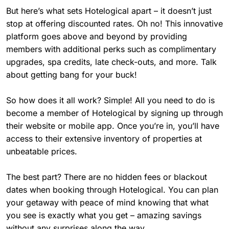
But here’s what sets Hotelogical apart – it doesn’t just
stop at offering discounted rates. Oh no! This innovative
platform goes above and beyond by providing
members with additional perks such as complimentary
upgrades, spa credits, late check-outs, and more. Talk
about getting bang for your buck!
So how does it all work? Simple! All you need to do is
become a member of Hotelogical by signing up through
their website or mobile app. Once you’re in, you’ll have
access to their extensive inventory of properties at
unbeatable prices.
The best part? There are no hidden fees or blackout
dates when booking through Hotelogical. You can plan
your getaway with peace of mind knowing that what
you see is exactly what you get – amazing savings
without any surprises along the way.