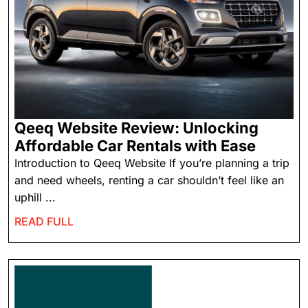
Qeeq Website Review: Unlocking
Affordable Car Rentals with Ease
Introduction to Qeeq Website If you’re planning a trip
and need wheels, renting a car shouldn’t feel like an
uphill ...
READ FULL