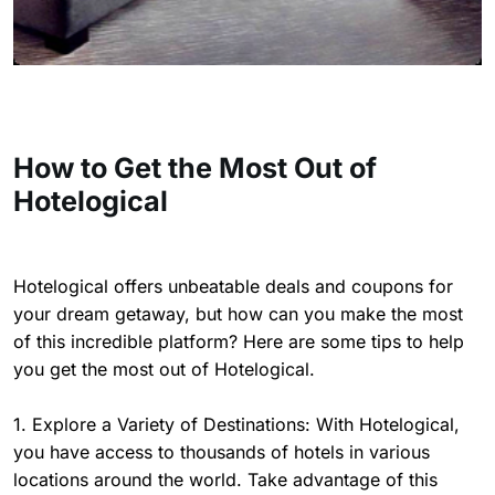
How to Get the Most Out of
Hotelogical
Hotelogical offers unbeatable deals and coupons for
your dream getaway, but how can you make the most
of this incredible platform? Here are some tips to help
you get the most out of Hotelogical.
1. Explore a Variety of Destinations: With Hotelogical,
you have access to thousands of hotels in various
locations around the world. Take advantage of this