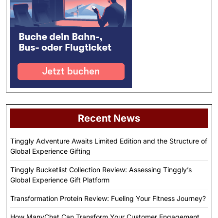
Recent News
Tinggly Adventure Awaits Limited Edition and the Structure of
Global Experience Gifting
Tinggly Bucketlist Collection Review: Assessing Tinggly’s
Global Experience Gift Platform
Transformation Protein Review: Fueling Your Fitness Journey?
How ManyChat Can Transform Your Customer Engagement