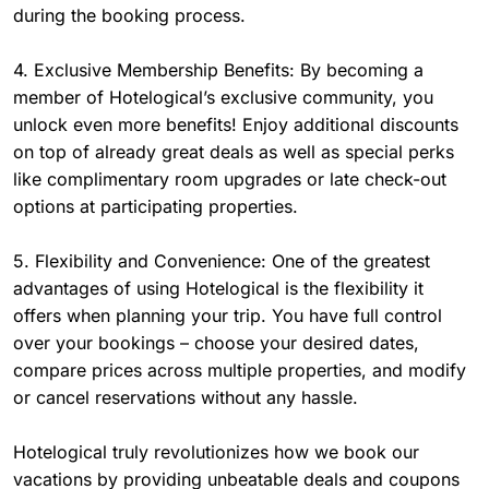
during the booking process.
4. Exclusive Membership Benefits: By becoming a
member of Hotelogical’s exclusive community, you
unlock even more benefits! Enjoy additional discounts
on top of already great deals as well as special perks
like complimentary room upgrades or late check-out
options at participating properties.
5. Flexibility and Convenience: One of the greatest
advantages of using Hotelogical is the flexibility it
offers when planning your trip. You have full control
over your bookings – choose your desired dates,
compare prices across multiple properties, and modify
or cancel reservations without any hassle.
Hotelogical truly revolutionizes how we book our
vacations by providing unbeatable deals and coupons