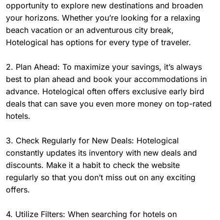
opportunity to explore new destinations and broaden
your horizons. Whether you’re looking for a relaxing
beach vacation or an adventurous city break,
Hotelogical has options for every type of traveler.
2. Plan Ahead: To maximize your savings, it’s always
best to plan ahead and book your accommodations in
advance. Hotelogical often offers exclusive early bird
deals that can save you even more money on top-rated
hotels.
3. Check Regularly for New Deals: Hotelogical
constantly updates its inventory with new deals and
discounts. Make it a habit to check the website
regularly so that you don’t miss out on any exciting
offers.
4. Utilize Filters: When searching for hotels on