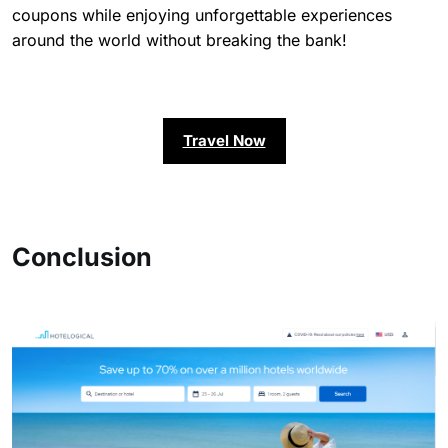
coupons while enjoying unforgettable experiences
around the world without breaking the bank!
Travel Now
Conclusion