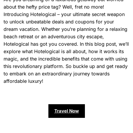
about the hefty price tag? Well, fret no more!
Introducing Hotelogical – your ultimate secret weapon
to unlock unbeatable deals and coupons for your
dream vacation. Whether you’re planning for a relaxing
beach retreat or an adventurous city escape,
Hotelogical has got you covered. In this blog post, we’ll
explore what Hotelogical is all about, how it works its
magic, and the incredible benefits that come with using
this revolutionary platform. So buckle up and get ready
to embark on an extraordinary journey towards
affordable luxury!
Travel Now