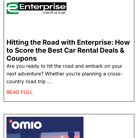
Hitting the Road with Enterprise: How
to Score the Best Car Rental Deals &
Coupons
Are you ready to hit the road and embark on your
next adventure? Whether you’re planning a cross-
country road trip ...
READ FULL