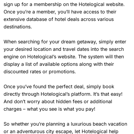
sign up for a membership on the Hotelogical website.
Once you’re a member, you’ll have access to their
extensive database of hotel deals across various
destinations.
When searching for your dream getaway, simply enter
your desired location and travel dates into the search
engine on Hotelogical’s website. The system will then
display a list of available options along with their
discounted rates or promotions.
Once you’ve found the perfect deal, simply book
directly through Hotelogical’s platform. It’s that easy!
And don’t worry about hidden fees or additional
charges – what you see is what you pay!
So whether you’re planning a luxurious beach vacation
or an adventurous city escape, let Hotelogical help