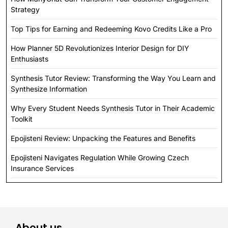
Strategy
Top Tips for Earning and Redeeming Kovo Credits Like a Pro
How Planner 5D Revolutionizes Interior Design for DIY
Enthusiasts
Synthesis Tutor Review: Transforming the Way You Learn and
Synthesize Information
Why Every Student Needs Synthesis Tutor in Their Academic
Toolkit
Epojisteni Review: Unpacking the Features and Benefits
Epojisteni Navigates Regulation While Growing Czech
Insurance Services
About us