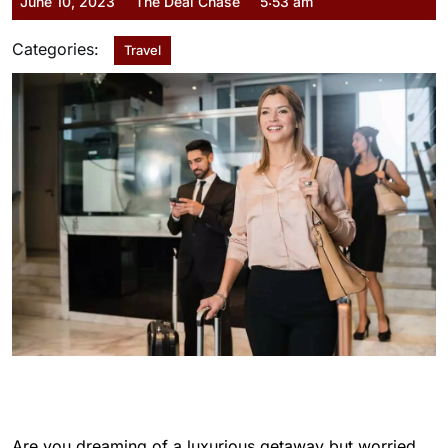
June 10, 2023
The Deal Chase
5:53 am
Categories:
Travel
Are you dreaming of a luxurious getaway but worried