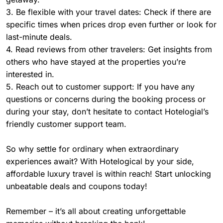
3. Be flexible with your travel dates: Check if there are
specific times when prices drop even further or look for
last-minute deals.
4. Read reviews from other travelers: Get insights from
others who have stayed at the properties you’re
interested in.
5. Reach out to customer support: If you have any
questions or concerns during the booking process or
during your stay, don’t hesitate to contact Hotelogial’s
friendly customer support team.
So why settle for ordinary when extraordinary
experiences await? With Hotelogical by your side,
affordable luxury travel is within reach! Start unlocking
unbeatable deals and coupons today!
Remember – it’s all about creating unforgettable