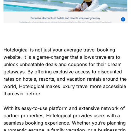
Hotelogical is not just your average travel booking
website. It is a game-changer that allows travelers to
unlock unbeatable deals and coupons for their dream
getaways. By offering exclusive access to discounted
rates on hotels, resorts, and vacation rentals around the
world, Hotelogical makes luxury travel more accessible
than ever before.
With its easy-to-use platform and extensive network of
partner properties, Hotelogical provides users with a
seamless booking experience. Whether you’re planning
a romantic escape, a family vacation, or a business trip,