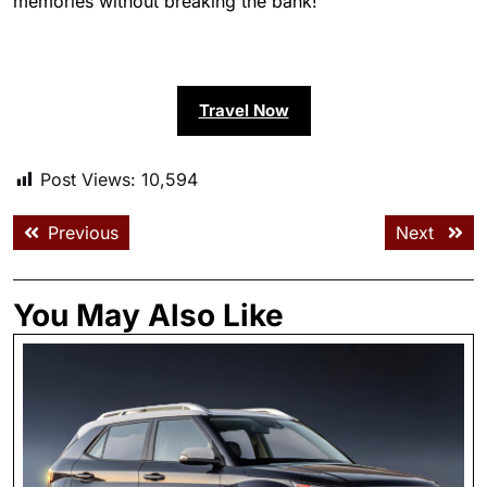
memories without breaking the bank!
Travel Now
Post Views:
10,594
Previous
Next
You May Also Like