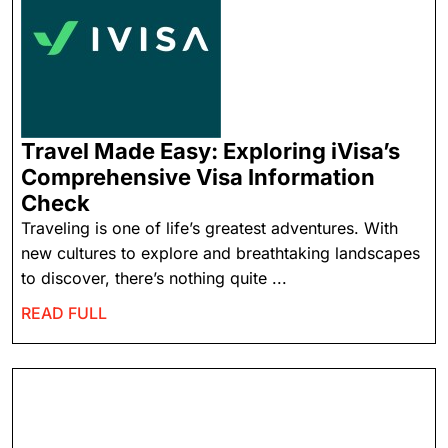
Travel Made Easy: Exploring iVisa’s
Comprehensive Visa Information
Check
Traveling is one of life’s greatest adventures. With
new cultures to explore and breathtaking landscapes
to discover, there’s nothing quite ...
READ FULL