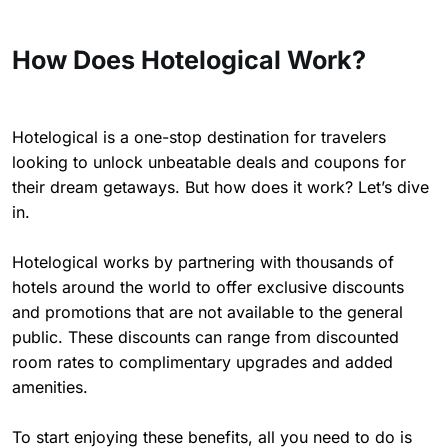
How Does Hotelogical Work?
Hotelogical is a one-stop destination for travelers
looking to unlock unbeatable deals and coupons for
their dream getaways. But how does it work? Let’s dive
in.
Hotelogical works by partnering with thousands of
hotels around the world to offer exclusive discounts
and promotions that are not available to the general
public. These discounts can range from discounted
room rates to complimentary upgrades and added
amenities.
To start enjoying these benefits, all you need to do is