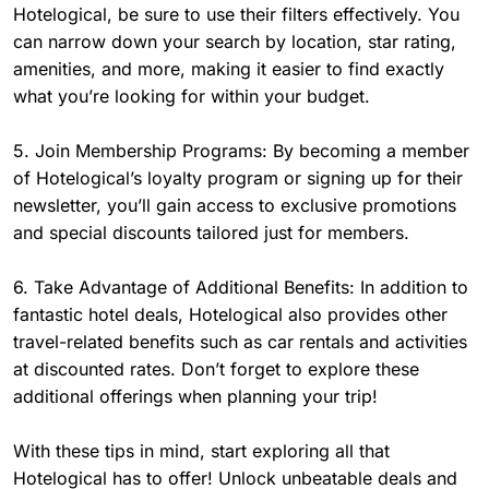
Hotelogical, be sure to use their filters effectively. You
can narrow down your search by location, star rating,
amenities, and more, making it easier to find exactly
what you’re looking for within your budget.
5. Join Membership Programs: By becoming a member
of Hotelogical’s loyalty program or signing up for their
newsletter, you’ll gain access to exclusive promotions
and special discounts tailored just for members.
6. Take Advantage of Additional Benefits: In addition to
fantastic hotel deals, Hotelogical also provides other
travel-related benefits such as car rentals and activities
at discounted rates. Don’t forget to explore these
additional offerings when planning your trip!
With these tips in mind, start exploring all that
Hotelogical has to offer! Unlock unbeatable deals and