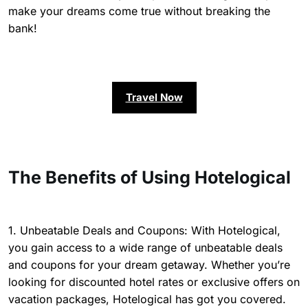
make your dreams come true without breaking the
bank!
Travel Now
The Benefits of Using Hotelogical
1. Unbeatable Deals and Coupons: With Hotelogical,
you gain access to a wide range of unbeatable deals
and coupons for your dream getaway. Whether you’re
looking for discounted hotel rates or exclusive offers on
vacation packages, Hotelogical has got you covered.