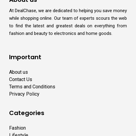
At DealChase, we are dedicated to helping you save money
while shopping online. Our team of experts scours the web
to find the latest and greatest deals on everything from
fashion and beauty to electronics and home goods.
Important
About us
Contact Us
Terms and Conditions
Privacy Policy
Categories
Fashion
Lifestyle