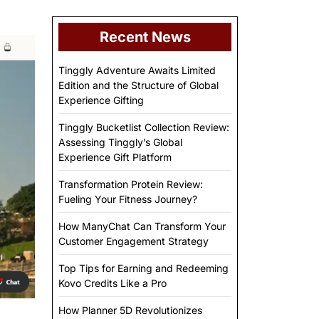
Recent News
Tinggly Adventure Awaits Limited
Edition and the Structure of Global
Experience Gifting
Tinggly Bucketlist Collection Review:
Assessing Tinggly’s Global
Experience Gift Platform
Transformation Protein Review:
Fueling Your Fitness Journey?
How ManyChat Can Transform Your
Customer Engagement Strategy
Top Tips for Earning and Redeeming
Kovo Credits Like a Pro
How Planner 5D Revolutionizes