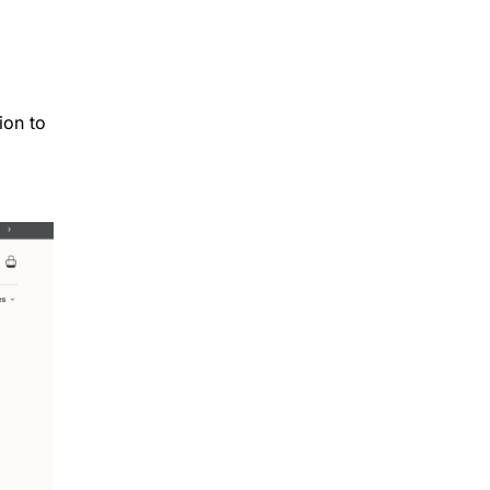
ion to