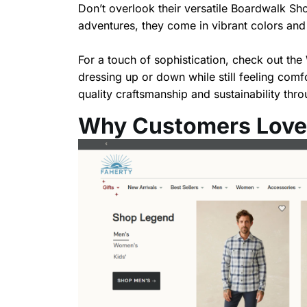
Don’t overlook their versatile Boardwalk Shor
adventures, they come in vibrant colors and p
For a touch of sophistication, check out the
dressing up or down while still feeling comf
quality craftsmanship and sustainability thro
Why Customers Love