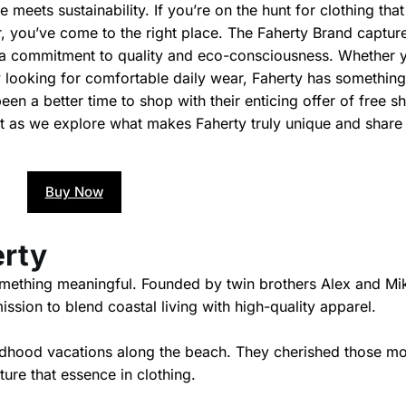
meets sustainability. If you’re on the hunt for clothing that
, you’ve come to the right place. The Faherty Brand captur
th a commitment to quality and eco-consciousness. Whether 
 looking for comfortable daily wear, Faherty has something
been a better time to shop with their enticing offer of free s
ost as we explore what makes Faherty truly unique and shar
Buy Now
erty
omething meaningful. Founded by twin brothers Alex and Mi
ssion to blend coastal living with high-quality apparel.
hildhood vacations along the beach. They cherished those 
ure that essence in clothing.