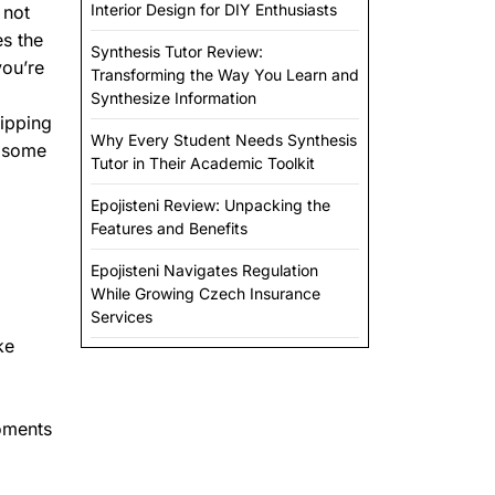
Interior Design for DIY Enthusiasts
 not
es the
Synthesis Tutor Review:
you’re
Transforming the Way You Learn and
Synthesize Information
hipping
Why Every Student Needs Synthesis
e some
Tutor in Their Academic Toolkit
Epojisteni Review: Unpacking the
Features and Benefits
Epojisteni Navigates Regulation
While Growing Czech Insurance
Services
ke
moments