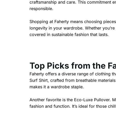
craftsmanship and care. This commitment ens
responsible.
Shopping at Faherty means choosing pieces t
longevity in your wardrobe. Whether you’re 
covered in sustainable fashion that lasts.
Top Picks from the F
Faherty offers a diverse range of clothing t
Surf Shirt, crafted from breathable materials
makes it a wardrobe staple.
Another favorite is the Eco-Luxe Pullover. Ma
fashion and function. It’s ideal for those chil