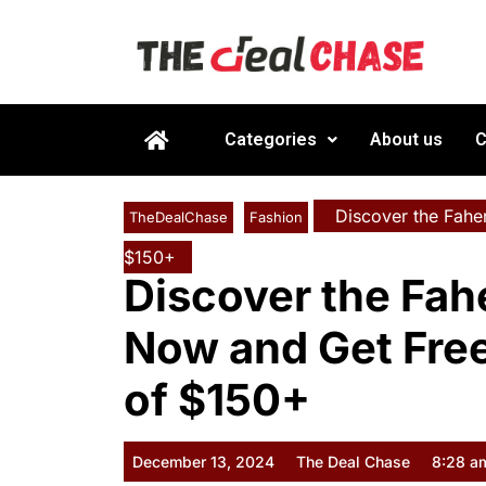
Categories
About us
C
Discover the Fahe
TheDealChase
Fashion
$150+
Discover the Fah
Now and Get Fre
of $150+
December 13, 2024
The Deal Chase
8:28 a