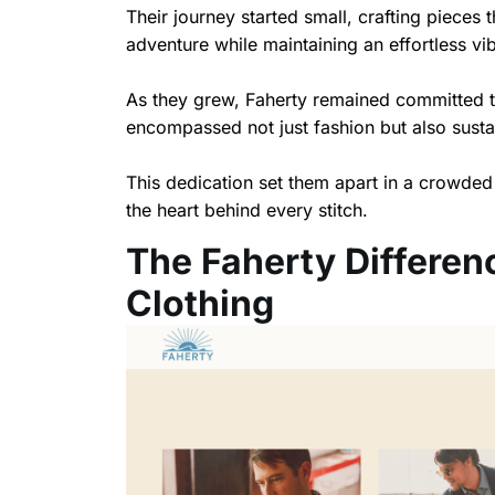
Their journey started small, crafting pieces
adventure while maintaining an effortless vi
As they grew, Faherty remained committed t
encompassed not just fashion but also sust
This dedication set them apart in a crowded
the heart behind every stitch.
The Faherty Differen
Clothing