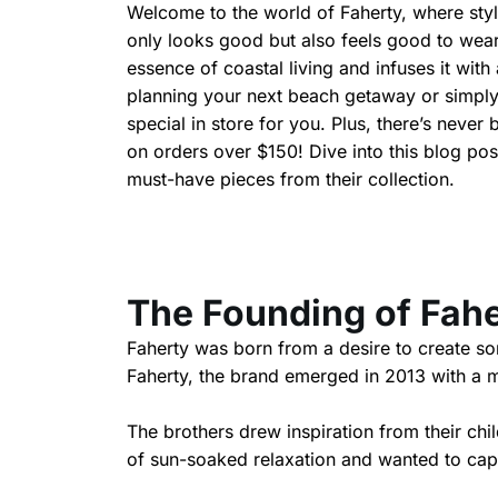
Welcome to the world of Faherty, where style 
only looks good but also feels good to wear
essence of coastal living and infuses it wi
planning your next beach getaway or simply
special in store for you. Plus, there’s never 
on orders over $150! Dive into this blog p
must-have pieces from their collection.
The Founding of Fah
Faherty was born from a desire to create s
Faherty, the brand emerged in 2013 with a mi
The brothers drew inspiration from their c
of sun-soaked relaxation and wanted to capt