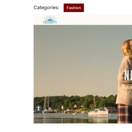
Categories:
Fashion