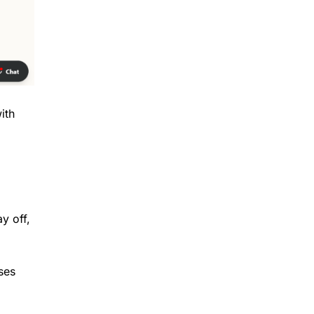
ith
y off,
ses