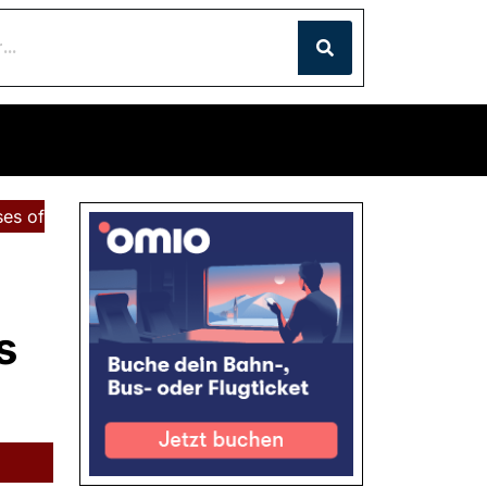
ses of
s