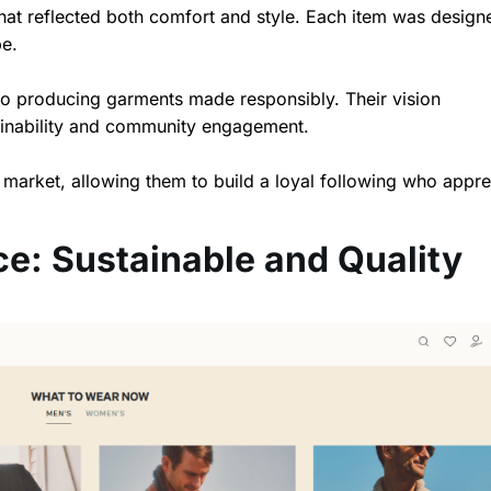
 that reflected both comfort and style. Each item was design
be.
o producing garments made responsibly. Their vision
ainability and community engagement.
 market, allowing them to build a loyal following who appre
ce: Sustainable and Quality