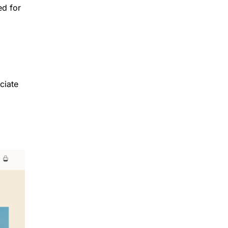
ed for
ciate