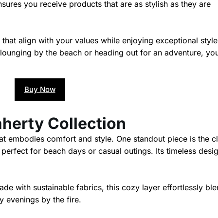
ures you receive products that are as stylish as they are
hat align with your values while enjoying exceptional styl
lounging by the beach or heading out for an adventure, you
Buy Now
aherty Collection
hat embodies comfort and style. One standout piece is the c
 perfect for beach days or casual outings. Its timeless desi
de with sustainable fabrics, this cozy layer effortlessly bl
ly evenings by the fire.