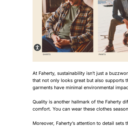
At Faherty, sustainability isn’t just a buzzwo
that not only looks great but also supports t
garments have minimal environmental impac
Quality is another hallmark of the Faherty d
comfort. You can wear these clothes season
Moreover, Faherty’s attention to detail sets 