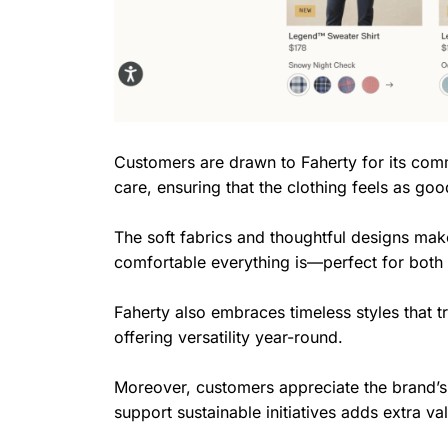
Customers are drawn to Faherty for its commi
care, ensuring that the clothing feels as good
The soft fabrics and thoughtful designs ma
comfortable everything is—perfect for both
Faherty also embraces timeless styles that t
offering versatility year-round.
Moreover, customers appreciate the brand’s 
support sustainable initiatives adds extra va