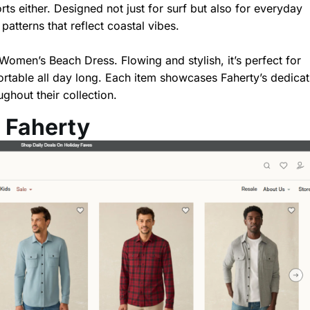
ts either. Designed not just for surf but also for everyday
atterns that reflect coastal vibes.
 Women’s Beach Dress. Flowing and stylish, it’s perfect for
ortable all day long. Each item showcases Faherty’s dedicat
ughout their collection.
 Faherty