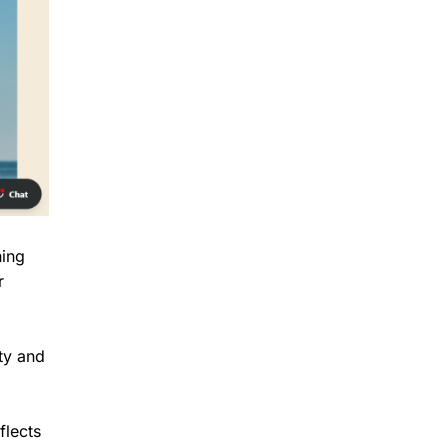
hing
r
ity and
flects