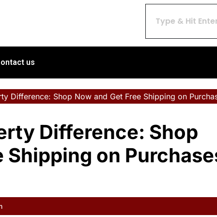
ontact us
rty Difference: Shop Now and Get Free Shipping on Purcha
erty Difference: Shop
e Shipping on Purchase
m