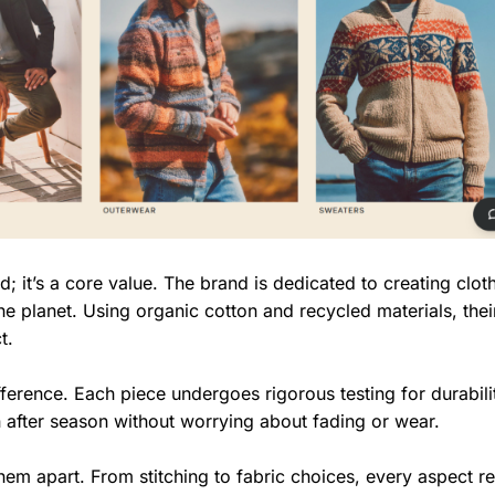
rd; it’s a core value. The brand is dedicated to creating clot
he planet. Using organic cotton and recycled materials, thei
t.
ifference. Each piece undergoes rigorous testing for durabil
 after season without worrying about fading or wear.
them apart. From stitching to fabric choices, every aspect re