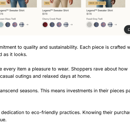
tment to quality and sustainability. Each piece is crafted w
 as it looks.
ke every item a pleasure to wear. Shoppers rave about how
 casual outings and relaxed days at home.
ranscend seasons. This means investments in their pieces pa
dedication to eco-friendly practices. Knowing their purcha
lue.