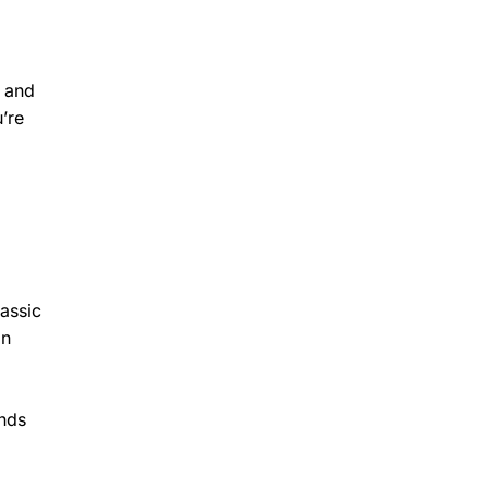
e and
’re
lassic
gn
ends