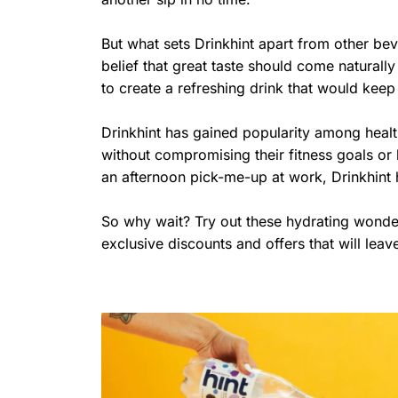
But what sets Drinkhint apart from other bev
belief that great taste should come natural
to create a refreshing drink that would keep
Drinkhint has gained popularity among healt
without compromising their fitness goals or
an afternoon pick-me-up at work, Drinkhint
So why wait? Try out these hydrating wonder
exclusive discounts and offers that will lea