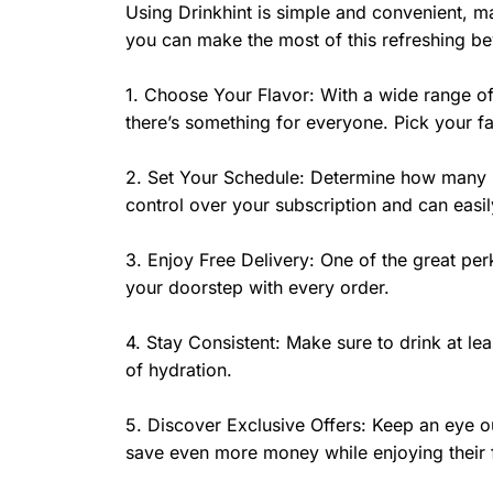
Using Drinkhint is simple and convenient, m
you can make the most of this refreshing b
1. Choose Your Flavor: With a wide range of
there’s something for everyone. Pick your fav
2. Set Your Schedule: Determine how many bo
control over your subscription and can easily
3. Enjoy Free Delivery: One of the great perks
your doorstep with every order.
4. Stay Consistent: Make sure to drink at le
of hydration.
5. Discover Exclusive Offers: Keep an eye ou
save even more money while enjoying their 