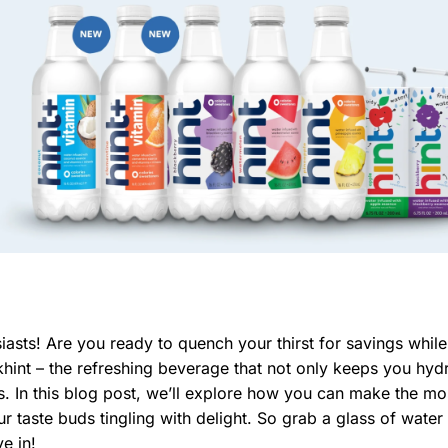
sts! Are you ready to quench your thirst for savings while
khint – the refreshing beverage that not only keeps you hyd
s. In this blog post, we’ll explore how you can make the mo
r taste buds tingling with delight. So grab a glass of water 
ve in!