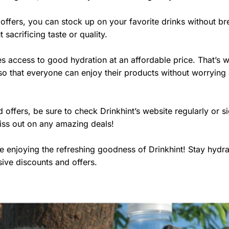
offers, you can stock up on your favorite drinks without br
sacrificing taste or quality.
s access to good hydration at an affordable price. That’s 
so that everyone can enjoy their products without worrying
offers, be sure to check Drinkhint’s website regularly or s
 miss out on any amazing deals!
 enjoying the refreshing goodness of Drinkhint! Stay hydr
sive discounts and offers.