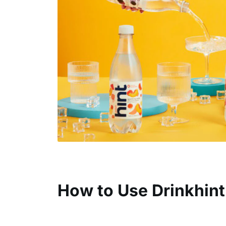
How to Use Drinkhint