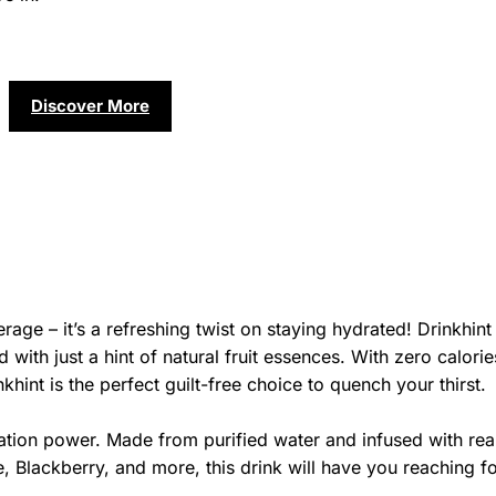
Discover More
rage – it’s a refreshing twist on staying hydrated! Drinkhint
 with just a hint of natural fruit essences. With zero calorie
khint is the perfect guilt-free choice to quench your thirst.
ation power. Made from purified water and infused with real
 Blackberry, and more, this drink will have you reaching f