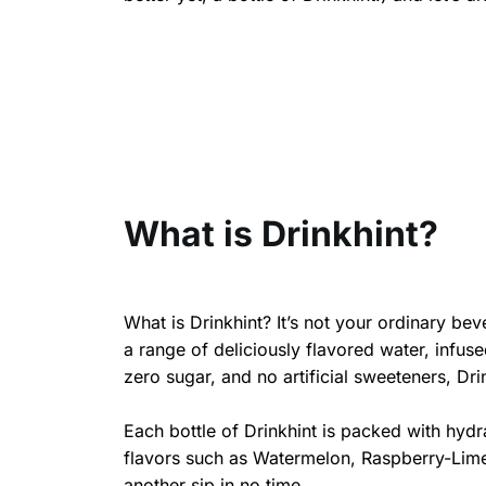
What is Drinkhint?
What is Drinkhint? It’s not your ordinary beve
a range of deliciously flavored water, infused
zero sugar, and no artificial sweeteners, Drin
Each bottle of Drinkhint is packed with hydr
flavors such as Watermelon, Raspberry-Lime,
another sip in no time.