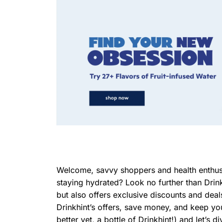
Welcome, savvy shoppers and health enthusia
staying hydrated? Look no further than Drin
but also offers exclusive discounts and deal
Drinkhint’s offers, save money, and keep you
better yet, a bottle of Drinkhint!) and let’s di