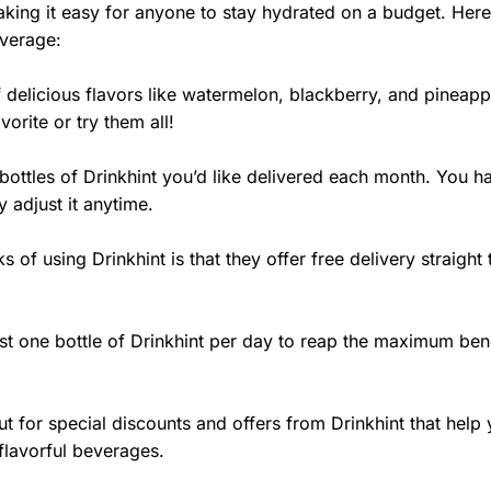
aking it easy for anyone to stay hydrated on a budget. Her
everage:
 delicious flavors like watermelon, blackberry, and pineapp
orite or try them all!
ttles of Drinkhint you’d like delivered each month. You ha
 adjust it anytime.
 of using Drinkhint is that they offer free delivery straight 
ast one bottle of Drinkhint per day to reap the maximum ben
t for special discounts and offers from Drinkhint that help
flavorful beverages.