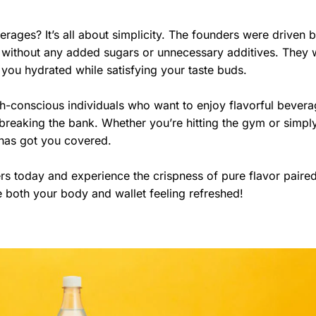
erages? It’s all about simplicity. The founders were driven b
ly without any added sugars or unnecessary additives. They
 you hydrated while satisfying your taste buds.
h-conscious individuals who want to enjoy flavorful bever
 breaking the bank. Whether you’re hitting the gym or simpl
 has got you covered.
s today and experience the crispness of pure flavor paired
ve both your body and wallet feeling refreshed!