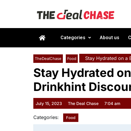
Categories
About us
C
Stay Hydrated on a B
TheDealChase
Food
Stay Hydrated on
Drinkhint Discou
July 15, 2023
The Deal Chase
7:04 am
Categories:
Food