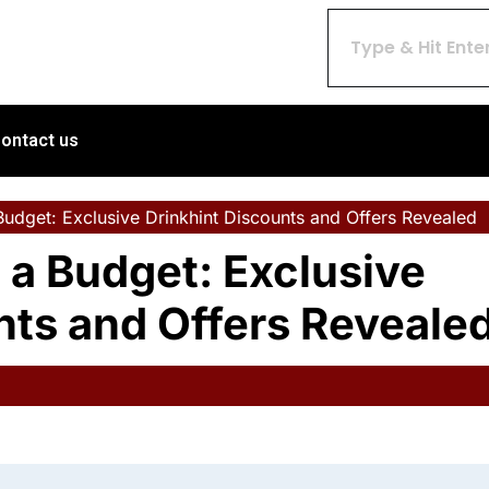
ontact us
udget: Exclusive Drinkhint Discounts and Offers Revealed
 a Budget: Exclusive
nts and Offers Reveale