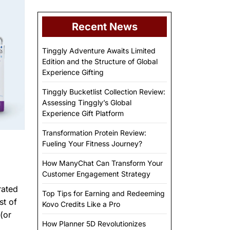
Recent News
Tinggly Adventure Awaits Limited
Edition and the Structure of Global
Experience Gifting
Tinggly Bucketlist Collection Review:
Assessing Tinggly’s Global
Experience Gift Platform
Transformation Protein Review:
Fueling Your Fitness Journey?
How ManyChat Can Transform Your
Customer Engagement Strategy
rated
Top Tips for Earning and Redeeming
st of
Kovo Credits Like a Pro
(or
How Planner 5D Revolutionizes