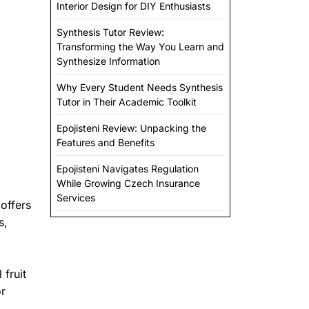
Interior Design for DIY Enthusiasts
Synthesis Tutor Review:
Transforming the Way You Learn and
Synthesize Information
Why Every Student Needs Synthesis
Tutor in Their Academic Toolkit
Epojisteni Review: Unpacking the
Features and Benefits
Epojisteni Navigates Regulation
While Growing Czech Insurance
Services
 offers
s,
 fruit
or