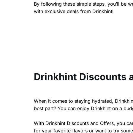
By following these simple steps, you’ll be 
with exclusive deals from Drinkhint!
Drinkhint Discounts 
When it comes to staying hydrated, Drinkhint
best part? You can enjoy Drinkhint on a budg
With Drinkhint Discounts and Offers, you ca
for your favorite flavors or want to try some