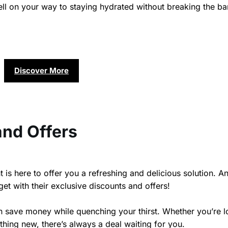
well on your way to staying hydrated without breaking the b
Discover More
and Offers
 is here to offer you a refreshing and delicious solution. A
et with their exclusive discounts and offers!
n save money while quenching your thirst. Whether you’re 
thing new, there’s always a deal waiting for you.