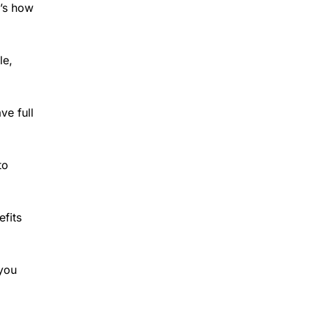
e’s how
le,
ve full
to
efits
 you