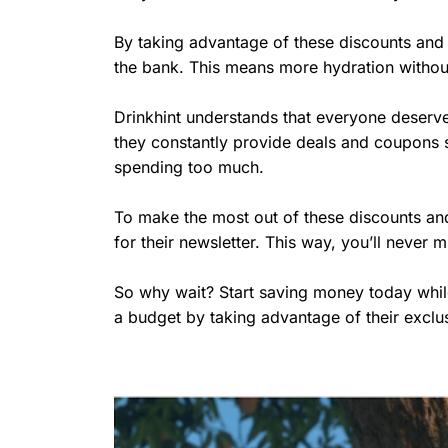
By taking advantage of these discounts and 
the bank. This means more hydration without 
Drinkhint understands that everyone deserve
they constantly provide deals and coupons 
spending too much.
To make the most out of these discounts and 
for their newsletter. This way, you’ll never
So why wait? Start saving money today while
a budget by taking advantage of their exclu