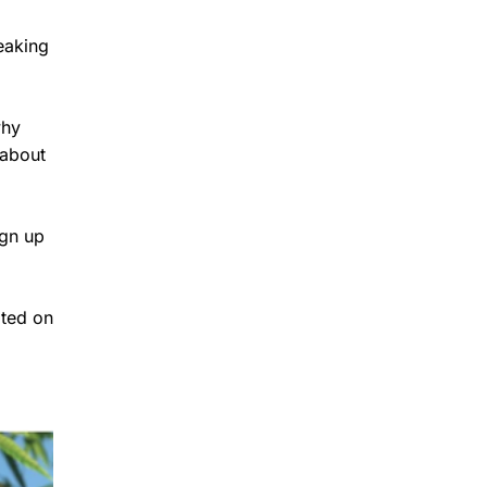
eaking
why
 about
ign up
ated on