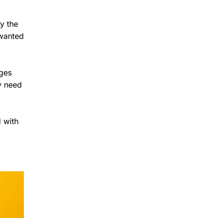
y the
 wanted
ages
y need
 with