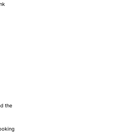
ank
nd the
looking