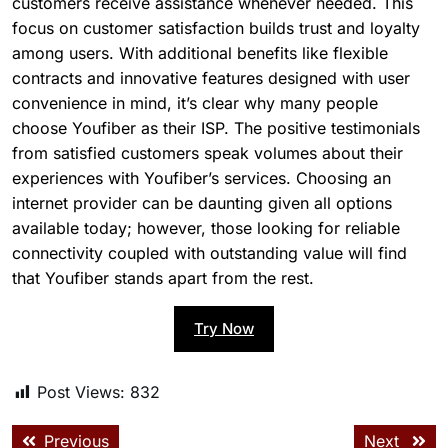
customers receive assistance whenever needed. This
focus on customer satisfaction builds trust and loyalty
among users. With additional benefits like flexible
contracts and innovative features designed with user
convenience in mind, it’s clear why many people
choose Youfiber as their ISP. The positive testimonials
from satisfied customers speak volumes about their
experiences with Youfiber’s services. Choosing an
internet provider can be daunting given all options
available today; however, those looking for reliable
connectivity coupled with outstanding value will find
that Youfiber stands apart from the rest.
Try Now
Post Views:
832
Previous
Next