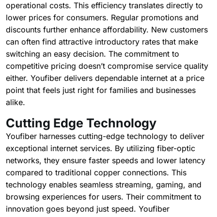
operational costs. This efficiency translates directly to
lower prices for consumers. Regular promotions and
discounts further enhance affordability. New customers
can often find attractive introductory rates that make
switching an easy decision. The commitment to
competitive pricing doesn’t compromise service quality
either. Youfiber delivers dependable internet at a price
point that feels just right for families and businesses
alike.
Cutting Edge Technology
Youfiber harnesses cutting-edge technology to deliver
exceptional internet services. By utilizing fiber-optic
networks, they ensure faster speeds and lower latency
compared to traditional copper connections. This
technology enables seamless streaming, gaming, and
browsing experiences for users. Their commitment to
innovation goes beyond just speed. Youfiber