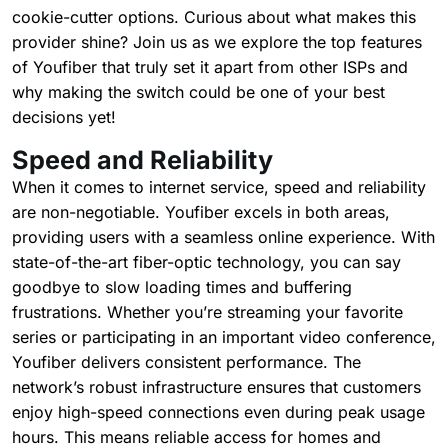
cookie-cutter options. Curious about what makes this
provider shine? Join us as we explore the top features
of Youfiber that truly set it apart from other ISPs and
why making the switch could be one of your best
decisions yet!
Speed and Reliability
When it comes to internet service, speed and reliability
are non-negotiable. Youfiber excels in both areas,
providing users with a seamless online experience. With
state-of-the-art fiber-optic technology, you can say
goodbye to slow loading times and buffering
frustrations. Whether you’re streaming your favorite
series or participating in an important video conference,
Youfiber delivers consistent performance. The
network’s robust infrastructure ensures that customers
enjoy high-speed connections even during peak usage
hours. This means reliable access for homes and