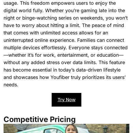
usage. This freedom empowers users to enjoy the
digital world fully. Whether you’re gaming late into the
night or binge-watching series on weekends, you won’t
have to worry about hitting a limit. The peace of mind
that comes with unlimited access allows for an
uninterrupted online experience. Families can connect
multiple devices effortlessly. Everyone stays connected
—whether it’s for work, entertainment, or education—
without any added stress over data limits. This feature
has become essential in today’s data-driven lifestyle
and showcases how Youfiber truly prioritizes its users’
needs.
Try Now
Competitive Pricing