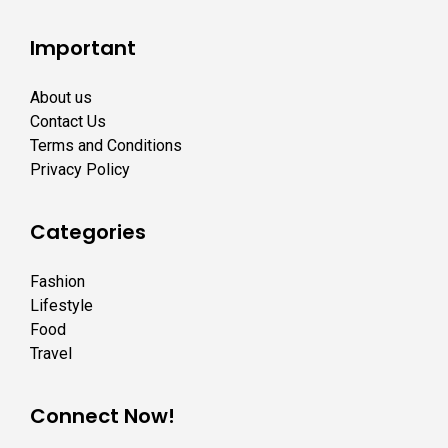
Important
About us
Contact Us
Terms and Conditions
Privacy Policy
Categories
Fashion
Lifestyle
Food
Travel
Connect Now!