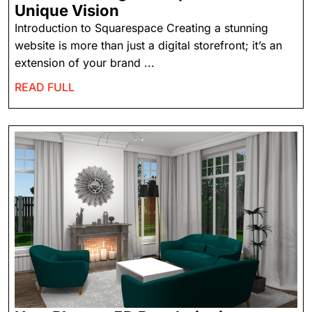
Unique Vision
Introduction to Squarespace Creating a stunning
website is more than just a digital storefront; it’s an
extension of your brand ...
READ FULL