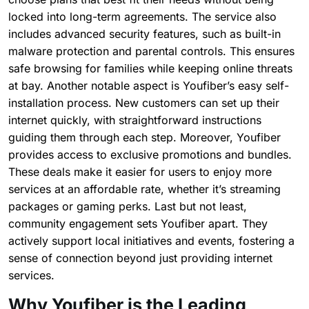
locked into long-term agreements. The service also
includes advanced security features, such as built-in
malware protection and parental controls. This ensures
safe browsing for families while keeping online threats
at bay. Another notable aspect is Youfiber’s easy self-
installation process. New customers can set up their
internet quickly, with straightforward instructions
guiding them through each step. Moreover, Youfiber
provides access to exclusive promotions and bundles.
These deals make it easier for users to enjoy more
services at an affordable rate, whether it’s streaming
packages or gaming perks. Last but not least,
community engagement sets Youfiber apart. They
actively support local initiatives and events, fostering a
sense of connection beyond just providing internet
services.
Why Youfiber is the Leading