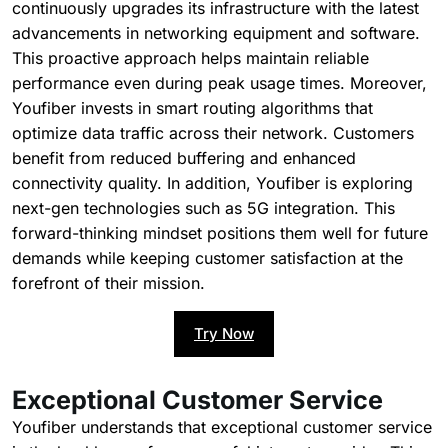
continuously upgrades its infrastructure with the latest
advancements in networking equipment and software.
This proactive approach helps maintain reliable
performance even during peak usage times. Moreover,
Youfiber invests in smart routing algorithms that
optimize data traffic across their network. Customers
benefit from reduced buffering and enhanced
connectivity quality. In addition, Youfiber is exploring
next-gen technologies such as 5G integration. This
forward-thinking mindset positions them well for future
demands while keeping customer satisfaction at the
forefront of their mission.
Try Now
Exceptional Customer Service
Youfiber understands that exceptional customer service