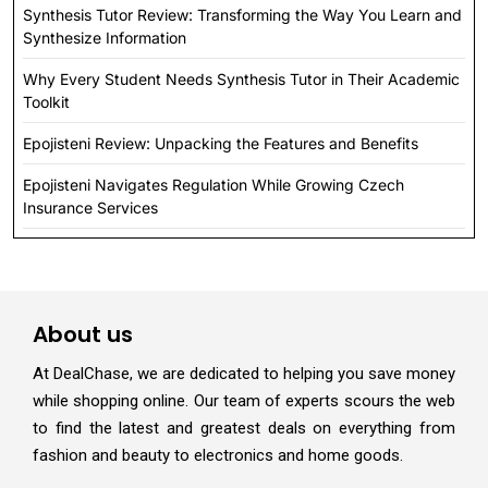
Synthesis Tutor Review: Transforming the Way You Learn and
Synthesize Information
Why Every Student Needs Synthesis Tutor in Their Academic
Toolkit
Epojisteni Review: Unpacking the Features and Benefits
Epojisteni Navigates Regulation While Growing Czech
Insurance Services
About us
At DealChase, we are dedicated to helping you save money
while shopping online. Our team of experts scours the web
to find the latest and greatest deals on everything from
fashion and beauty to electronics and home goods.