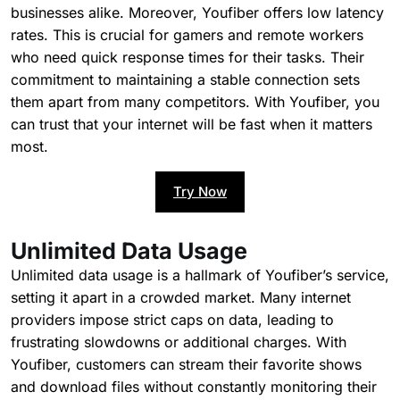
businesses alike. Moreover, Youfiber offers low latency
rates. This is crucial for gamers and remote workers
who need quick response times for their tasks. Their
commitment to maintaining a stable connection sets
them apart from many competitors. With Youfiber, you
can trust that your internet will be fast when it matters
most.
Try Now
Unlimited Data Usage
Unlimited data usage is a hallmark of Youfiber’s service,
setting it apart in a crowded market. Many internet
providers impose strict caps on data, leading to
frustrating slowdowns or additional charges. With
Youfiber, customers can stream their favorite shows
and download files without constantly monitoring their