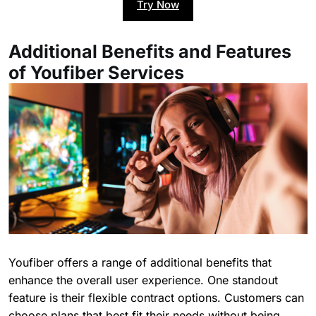
Try Now
Additional Benefits and Features
of Youfiber Services
Youfiber offers a range of additional benefits that
enhance the overall user experience. One standout
feature is their flexible contract options. Customers can
choose plans that best fit their needs without being