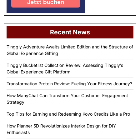
Recent News
Tinggly Adventure Awaits Limited Edition and the Structure of
Global Experience Gifting
Tinggly Bucketlist Collection Review: Assessing Tinggly’s
Global Experience Gift Platform
Transformation Protein Review: Fueling Your Fitness Journey?
How ManyChat Can Transform Your Customer Engagement
Strategy
Top Tips for Earning and Redeeming Kovo Credits Like a Pro
How Planner 5D Revolutionizes Interior Design for DIY
Enthusiasts