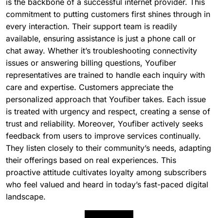
is the backbone of a successful internet provider. This
commitment to putting customers first shines through in
every interaction. Their support team is readily
available, ensuring assistance is just a phone call or
chat away. Whether it’s troubleshooting connectivity
issues or answering billing questions, Youfiber
representatives are trained to handle each inquiry with
care and expertise. Customers appreciate the
personalized approach that Youfiber takes. Each issue
is treated with urgency and respect, creating a sense of
trust and reliability. Moreover, Youfiber actively seeks
feedback from users to improve services continually.
They listen closely to their community’s needs, adapting
their offerings based on real experiences. This
proactive attitude cultivates loyalty among subscribers
who feel valued and heard in today’s fast-paced digital
landscape.