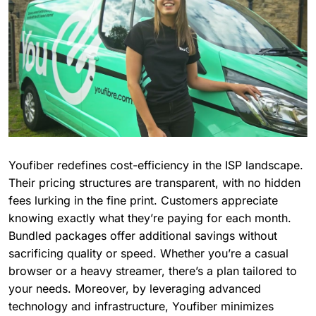
Youfiber redefines cost-efficiency in the ISP landscape.
Their pricing structures are transparent, with no hidden
fees lurking in the fine print. Customers appreciate
knowing exactly what they’re paying for each month.
Bundled packages offer additional savings without
sacrificing quality or speed. Whether you’re a casual
browser or a heavy streamer, there’s a plan tailored to
your needs. Moreover, by leveraging advanced
technology and infrastructure, Youfiber minimizes