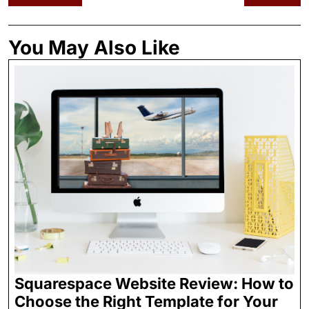
You May Also Like
Squarespace Website Review: How to
Choose the Right Template for Your