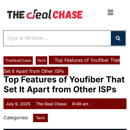
Top Features of Youfiber That
TheDealChase
Tech
Set It Apart from Other ISPs
Top Features of Youfiber That
Set It Apart from Other ISPs
July 9, 2025
The Deal Chase
6:49 am
Categories:
Tech