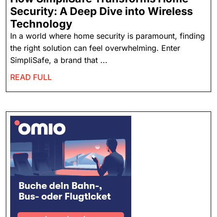
Security: A Deep Dive into Wireless
Technology
In a world where home security is paramount, finding
the right solution can feel overwhelming. Enter
SimpliSafe, a brand that ...
READ FULL