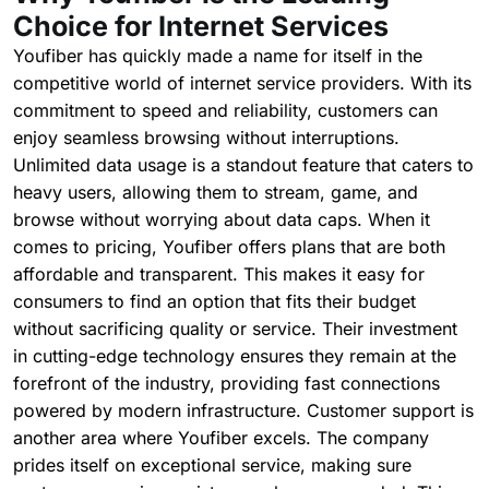
Choice for Internet Services
Youfiber has quickly made a name for itself in the
competitive world of internet service providers. With its
commitment to speed and reliability, customers can
enjoy seamless browsing without interruptions.
Unlimited data usage is a standout feature that caters to
heavy users, allowing them to stream, game, and
browse without worrying about data caps. When it
comes to pricing, Youfiber offers plans that are both
affordable and transparent. This makes it easy for
consumers to find an option that fits their budget
without sacrificing quality or service. Their investment
in cutting-edge technology ensures they remain at the
forefront of the industry, providing fast connections
powered by modern infrastructure. Customer support is
another area where Youfiber excels. The company
prides itself on exceptional service, making sure