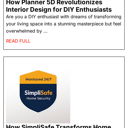
How Planner 5D Revolutionizes
Interior Design for DIY Enthusiasts
Are you a DIY enthusiast with dreams of transforming
your living space into a stunning masterpiece but feel
overwhelmed by ...
READ FULL
How SimpliSafe Transforms Home