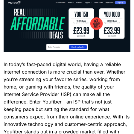
In today’s fast-paced digital world, having a reliable
internet connection is more crucial than ever. Whether
you’re streaming your favorite series, working from
home, or gaming with friends, the quality of your
Internet Service Provider (ISP) can make all the
difference. Enter Youfiber—an ISP that’s not just
keeping pace but setting the standard for what
consumers expect from their online experience. With its
innovative technology and customer-centric approach,
Youfiber stands out in a crowded market filled with