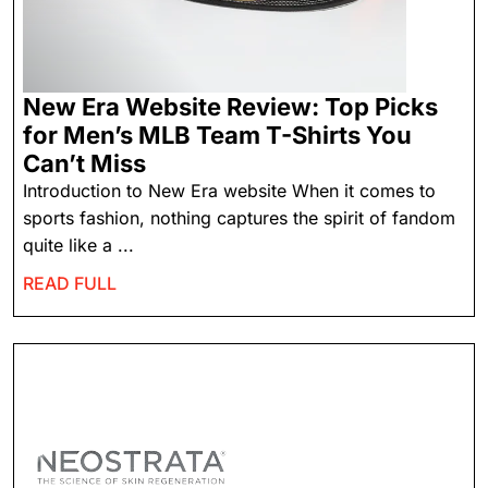
New Era Website Review: Top Picks
for Men’s MLB Team T-Shirts You
Can’t Miss
Introduction to New Era website When it comes to
sports fashion, nothing captures the spirit of fandom
quite like a ...
READ FULL