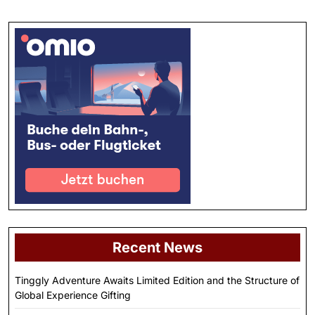
Recent News
Tinggly Adventure Awaits Limited Edition and the Structure of
Global Experience Gifting