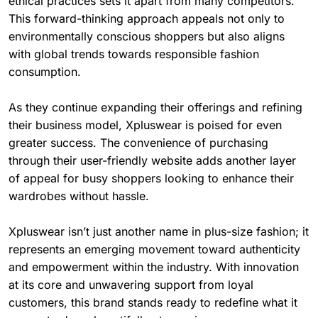
ethical practices sets it apart from many competitors.
This forward-thinking approach appeals not only to
environmentally conscious shoppers but also aligns
with global trends towards responsible fashion
consumption.
As they continue expanding their offerings and refining
their business model, Xpluswear is poised for even
greater success. The convenience of purchasing
through their user-friendly website adds another layer
of appeal for busy shoppers looking to enhance their
wardrobes without hassle.
Xpluswear isn’t just another name in plus-size fashion; it
represents an emerging movement toward authenticity
and empowerment within the industry. With innovation
at its core and unwavering support from loyal
customers, this brand stands ready to redefine what it