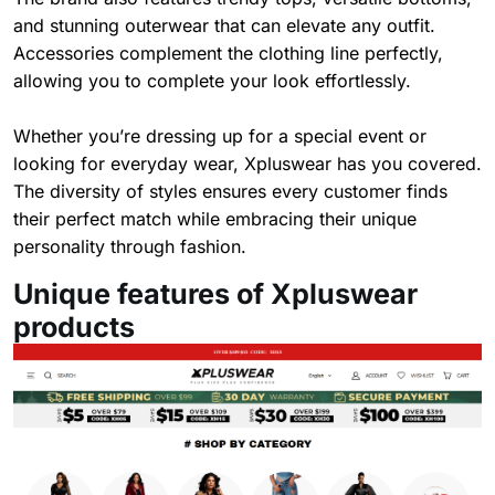
and stunning outerwear that can elevate any outfit.
Accessories complement the clothing line perfectly,
allowing you to complete your look effortlessly.
Whether you’re dressing up for a special event or
looking for everyday wear, Xpluswear has you covered.
The diversity of styles ensures every customer finds
their perfect match while embracing their unique
personality through fashion.
Unique features of Xpluswear
products