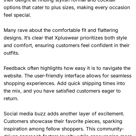
options that cater to plus sizes, making every occasion
feel special.
Many rave about the comfortable fit and flattering
designs. It’s clear that Xpluswear prioritizes both style
and comfort, ensuring customers feel confident in their
outfits.
Feedback often highlights how easy it is to navigate the
website. The user-friendly interface allows for seamless
shopping experiences. Add quick shipping times into
the mix, and you have satisfied customers eager to
return.
Social media buzz adds another layer of excitement.
Customers showcase their favorite pieces, sparking
inspiration among fellow shoppers. This community-