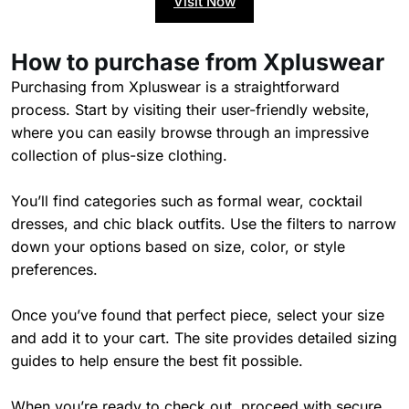
Visit Now
How to purchase from Xpluswear
Purchasing from Xpluswear is a straightforward
process. Start by visiting their user-friendly website,
where you can easily browse through an impressive
collection of plus-size clothing.
You’ll find categories such as formal wear, cocktail
dresses, and chic black outfits. Use the filters to narrow
down your options based on size, color, or style
preferences.
Once you’ve found that perfect piece, select your size
and add it to your cart. The site provides detailed sizing
guides to help ensure the best fit possible.
When you’re ready to check out, proceed with secure