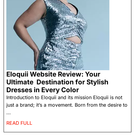
Eloquii Website Review: Your
Ultimate Destination for Stylish
Dresses in Every Color
Introduction to Eloquii and its mission Eloquii is not
just a brand; it’s a movement. Born from the desire to
...
READ FULL