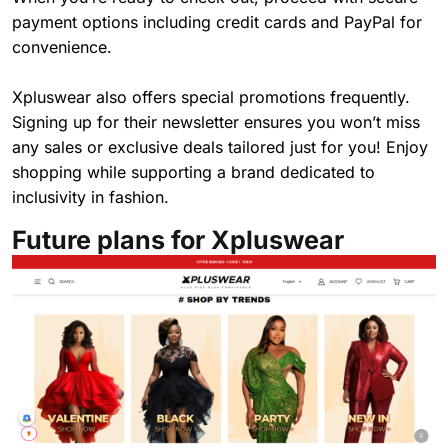
payment options including credit cards and PayPal for
convenience.
Xpluswear also offers special promotions frequently.
Signing up for their newsletter ensures you won’t miss
any sales or exclusive deals tailored just for you! Enjoy
shopping while supporting a brand dedicated to
inclusivity in fashion.
Future plans for Xpluswear