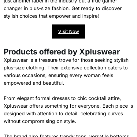
just another label in the industry but a true game-
changer in plus-size fashion. Get ready to discover
stylish choices that empower and inspire!
Visit Now
Products offered by Xpluswear
Xpluswear is a treasure trove for those seeking stylish
plus-size clothing. Their extensive collection caters to
various occasions, ensuring every woman feels
empowered and beautiful.
From elegant formal dresses to chic cocktail attire,
Xpluswear offers something for everyone. Each piece is
designed with attention to detail, celebrating curves
without compromising on style.
The brand also features trendy tops, versatile bottoms,