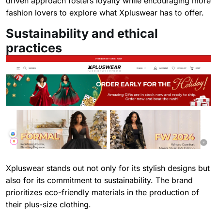
driven approach fosters loyalty while encouraging more
fashion lovers to explore what Xpluswear has to offer.
Sustainability and ethical
practices
Xpluswear stands out not only for its stylish designs but
also for its commitment to sustainability. The brand
prioritizes eco-friendly materials in the production of
their plus-size clothing.