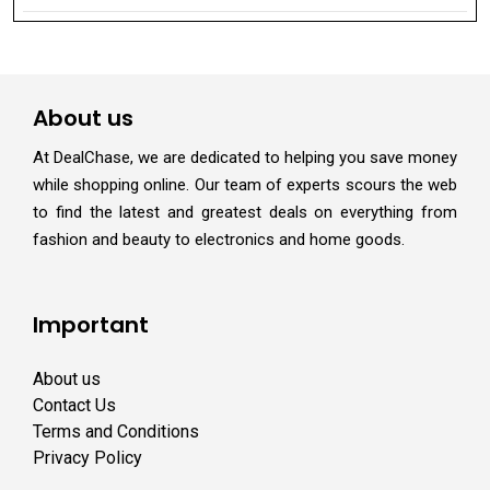
About us
At DealChase, we are dedicated to helping you save money
while shopping online. Our team of experts scours the web
to find the latest and greatest deals on everything from
fashion and beauty to electronics and home goods.
Important
About us
Contact Us
Terms and Conditions
Privacy Policy