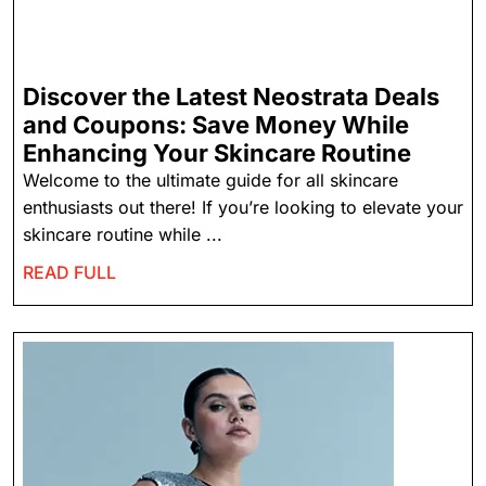
Discover the Latest Neostrata Deals
and Coupons: Save Money While
Enhancing Your Skincare Routine
Welcome to the ultimate guide for all skincare
enthusiasts out there! If you’re looking to elevate your
skincare routine while ...
READ FULL