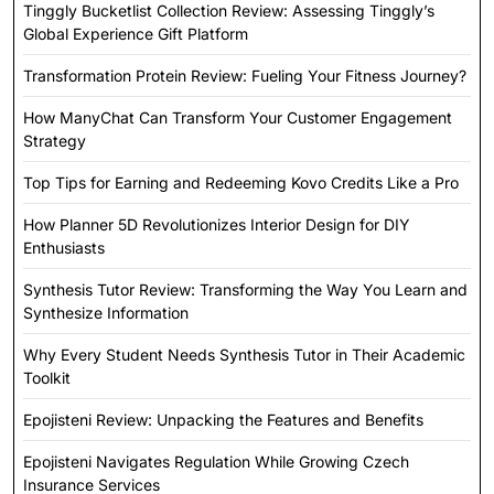
Tinggly Bucketlist Collection Review: Assessing Tinggly’s
Global Experience Gift Platform
Transformation Protein Review: Fueling Your Fitness Journey?
How ManyChat Can Transform Your Customer Engagement
Strategy
Top Tips for Earning and Redeeming Kovo Credits Like a Pro
How Planner 5D Revolutionizes Interior Design for DIY
Enthusiasts
Synthesis Tutor Review: Transforming the Way You Learn and
Synthesize Information
Why Every Student Needs Synthesis Tutor in Their Academic
Toolkit
Epojisteni Review: Unpacking the Features and Benefits
Epojisteni Navigates Regulation While Growing Czech
Insurance Services