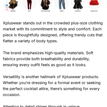
Xpluswear stands out in the crowded plus-size clothing
market with its commitment to style and comfort. Each
piece is thoughtfully designed, offering trendy cuts that
flatter a variety of body types.
The brand emphasizes high-quality materials. Soft
fabrics provide both breathability and durability,
ensuring every outfit feels as good as it looks.
Versatility is another hallmark of Xpluswear products.
Whether you’re dressing for a formal event or seeking
the perfect cocktail attire, there’s something for every
occasion.
Attention to detail shines through in unique