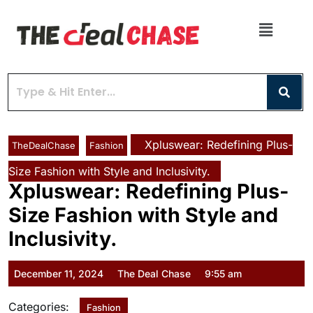
Xpluswear: Redefining Plus-
TheDealChase
Fashion
Size Fashion with Style and Inclusivity.
Xpluswear: Redefining Plus-
Size Fashion with Style and
Inclusivity.
December 11, 2024
The Deal Chase
9:55 am
Categories:
Fashion