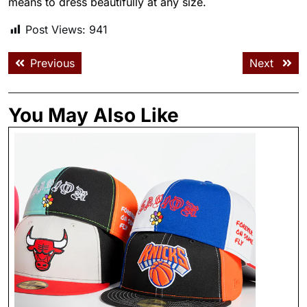
means to dress beautifully at any size.
Post Views:
941
Previous
Next
You May Also Like