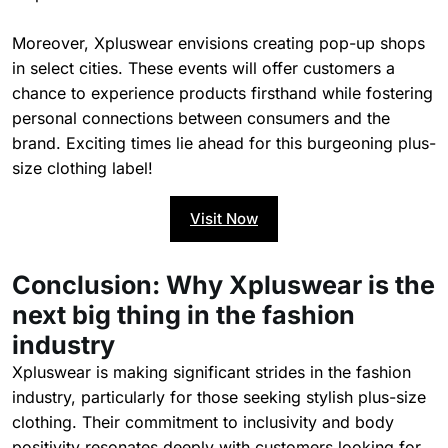
Moreover, Xpluswear envisions creating pop-up shops
in select cities. These events will offer customers a
chance to experience products firsthand while fostering
personal connections between consumers and the
brand. Exciting times lie ahead for this burgeoning plus-
size clothing label!
Visit Now
Conclusion: Why Xpluswear is the
next big thing in the fashion
industry
Xpluswear is making significant strides in the fashion
industry, particularly for those seeking stylish plus-size
clothing. Their commitment to inclusivity and body
positivity resonates deeply with customers looking for