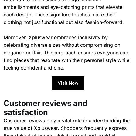
embellishments and eye-catching prints that elevate
each design. These signature touches make their
clothing not just functional but also fashion-forward.
Moreover, Xpluswear embraces inclusivity by
celebrating diverse sizes without compromising on
elegance or flair. This approach ensures everyone can
find pieces that resonate with their personal style while
feeling confident and chic.
Visit Now
Customer reviews and
satisfaction
Customer reviews play a vital role in understanding the
true value of Xpluswear. Shoppers frequently express
their delight at finding stylish formal and cocktail