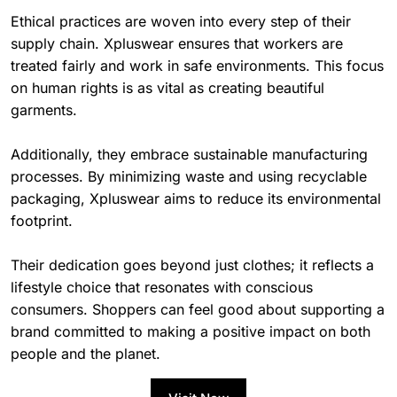
Ethical practices are woven into every step of their
supply chain. Xpluswear ensures that workers are
treated fairly and work in safe environments. This focus
on human rights is as vital as creating beautiful
garments.
Additionally, they embrace sustainable manufacturing
processes. By minimizing waste and using recyclable
packaging, Xpluswear aims to reduce its environmental
footprint.
Their dedication goes beyond just clothes; it reflects a
lifestyle choice that resonates with conscious
consumers. Shoppers can feel good about supporting a
brand committed to making a positive impact on both
people and the planet.