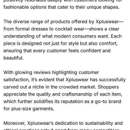
fashionable options that cater to their unique shapes.
The diverse range of products offered by Xpluswear—
from formal dresses to cocktail wear—shows a clear
understanding of what modern consumers want. Each
piece is designed not just for style but also comfort,
ensuring that every customer feels confident and
beautiful.
With glowing reviews highlighting customer
satisfaction, it’s evident that Xpluswear has successfully
carved out a niche in the crowded market. Shoppers
appreciate the quality and craftsmanship of each item,
which further solidifies its reputation as a go-to brand
for plus-size garments.
Moreover, Xpluswear’s dedication to sustainability and