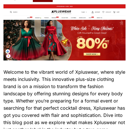
Welcome to the vibrant world of Xpluswear, where style
meets inclusivity. This innovative plus-size clothing
brand is on a mission to transform the fashion
landscape by offering stunning designs for every body
type. Whether you’re preparing for a formal event or
searching for that perfect cocktail dress, Xpluswear has
got you covered with flair and sophistication. Dive into
this blog post as we explore what makes Xpluswear not