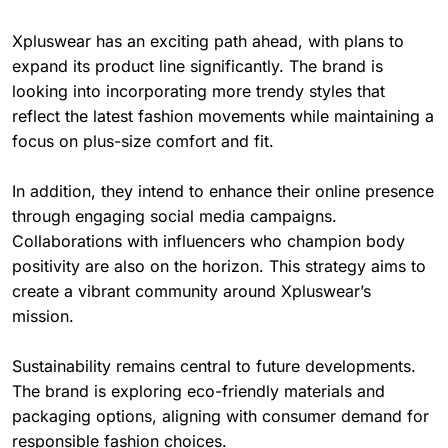
Xpluswear has an exciting path ahead, with plans to
expand its product line significantly. The brand is
looking into incorporating more trendy styles that
reflect the latest fashion movements while maintaining a
focus on plus-size comfort and fit.
In addition, they intend to enhance their online presence
through engaging social media campaigns.
Collaborations with influencers who champion body
positivity are also on the horizon. This strategy aims to
create a vibrant community around Xpluswear’s
mission.
Sustainability remains central to future developments.
The brand is exploring eco-friendly materials and
packaging options, aligning with consumer demand for
responsible fashion choices.