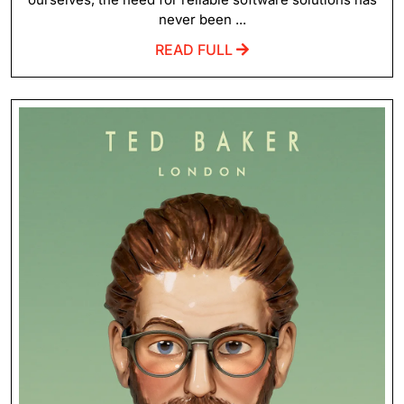
never been ...
READ FULL