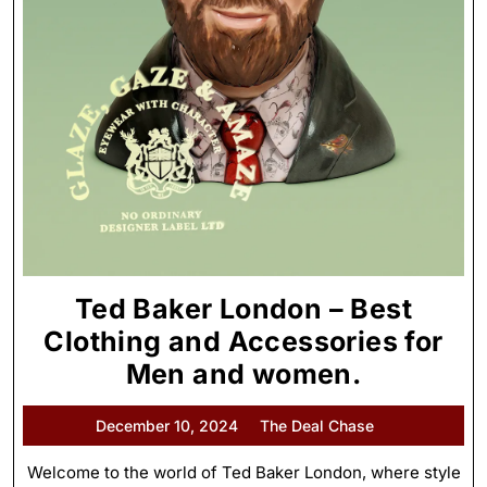
Ted Baker London – Best
Clothing and Accessories for
Men and women.
December 10, 2024
The Deal Chase
Welcome to the world of Ted Baker London, where style