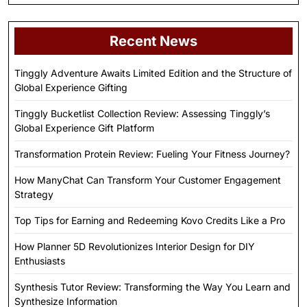
Recent News
Tinggly Adventure Awaits Limited Edition and the Structure of
Global Experience Gifting
Tinggly Bucketlist Collection Review: Assessing Tinggly’s
Global Experience Gift Platform
Transformation Protein Review: Fueling Your Fitness Journey?
How ManyChat Can Transform Your Customer Engagement
Strategy
Top Tips for Earning and Redeeming Kovo Credits Like a Pro
How Planner 5D Revolutionizes Interior Design for DIY
Enthusiasts
Synthesis Tutor Review: Transforming the Way You Learn and
Synthesize Information