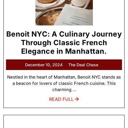
Benoit NYC: A Culinary Journey
Through Classic French
Elegance in Manhattan.
December 10, 2024
The Deal Chase
Nestled in the heart of Manhattan, Benoit NYC stands as
a beacon for lovers of classic French cuisine. This
charming ...
READ FULL