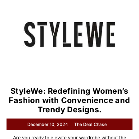
StyleWe: Redefining Women’s
Fashion with Convenience and
Trendy Designs.
December 10, 2024
The Deal Chase
Are you ready to elevate your wardrobe without the