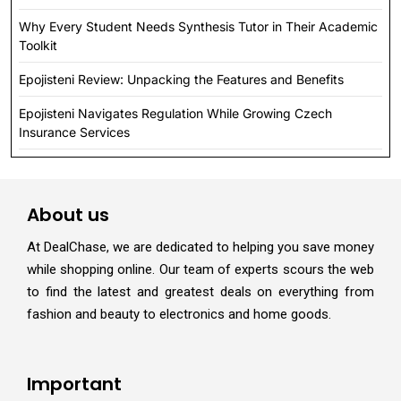
Why Every Student Needs Synthesis Tutor in Their Academic
Toolkit
Epojisteni Review: Unpacking the Features and Benefits
Epojisteni Navigates Regulation While Growing Czech
Insurance Services
About us
At DealChase, we are dedicated to helping you save money
while shopping online. Our team of experts scours the web
to find the latest and greatest deals on everything from
fashion and beauty to electronics and home goods.
Important