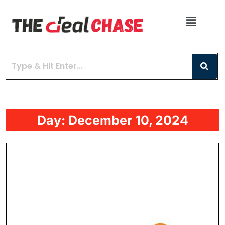
Day:
December 10, 2024