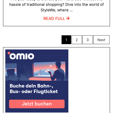
hassle of traditional shopping? Dive into the world of
StyleWe, where ...
READ FULL
1
2
3
Next