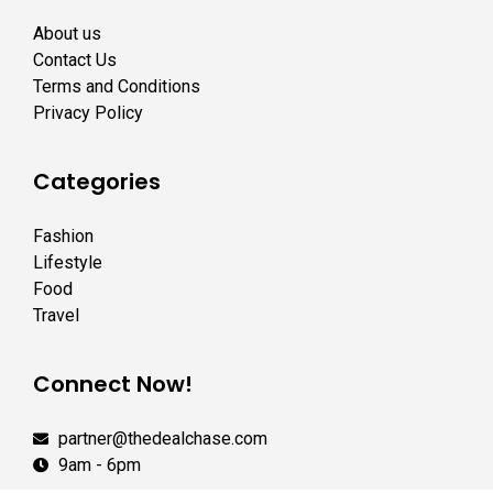
About us
Contact Us
Terms and Conditions
Privacy Policy
Categories
Fashion
Lifestyle
Food
Travel
Connect Now!
partner@thedealchase.com
9am - 6pm