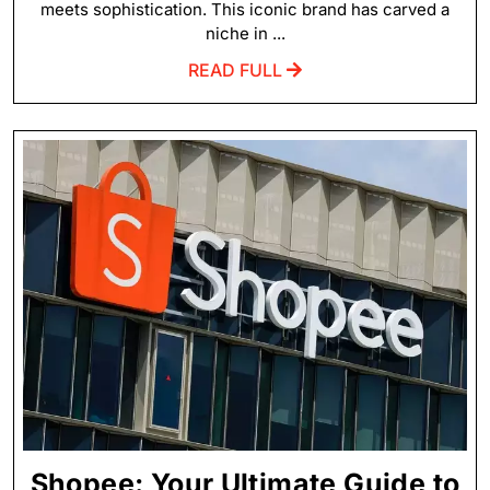
meets sophistication. This iconic brand has carved a
niche in ...
READ FULL
Shopee: Your Ultimate Guide to