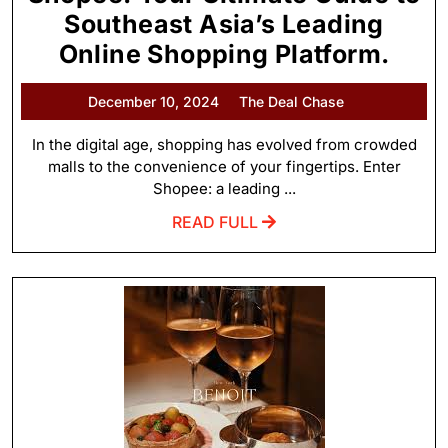
Southeast Asia’s Leading
Online Shopping Platform.
December 10, 2024
The Deal Chase
In the digital age, shopping has evolved from crowded
malls to the convenience of your fingertips. Enter
Shopee: a leading ...
READ FULL