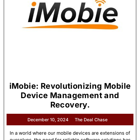
iMobie: Revolutionizing Mobile
Device Management and
Recovery.
December 10, 2024
The Deal Chase
In a world where our mobile devices are extensions of
ourselves, the need for reliable software solutions has