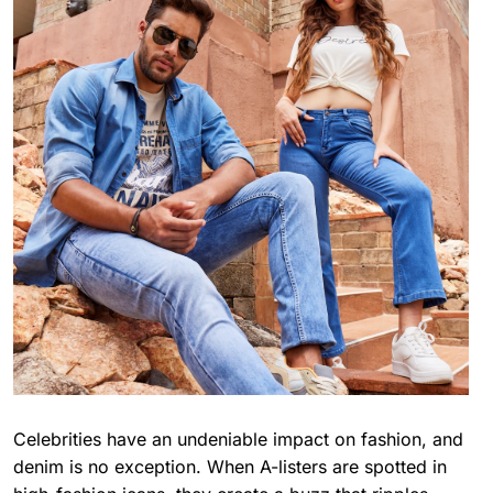
Celebrities have an undeniable impact on fashion, and
denim is no exception. When A-listers are spotted in