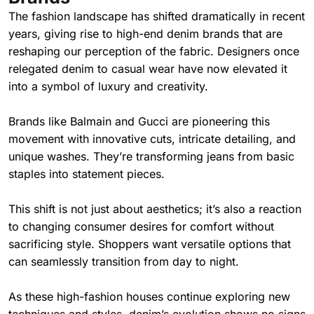
The fashion landscape has shifted dramatically in recent
years, giving rise to high-end denim brands that are
reshaping our perception of the fabric. Designers once
relegated denim to casual wear have now elevated it
into a symbol of luxury and creativity.
Brands like Balmain and Gucci are pioneering this
movement with innovative cuts, intricate detailing, and
unique washes. They’re transforming jeans from basic
staples into statement pieces.
This shift is not just about aesthetics; it’s also a reaction
to changing consumer desires for comfort without
sacrificing style. Shoppers want versatile options that
can seamlessly transition from day to night.
As these high-fashion houses continue exploring new