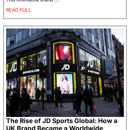
READ FULL
The Rise of JD Sports Global: How a
UK Brand Became a Worldwide