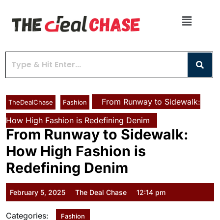
From Runway to Sidewalk:
TheDealChase
Fashion
How High Fashion is Redefining Denim
From Runway to Sidewalk:
How High Fashion is
Redefining Denim
February 5, 2025
The Deal Chase
12:14 pm
Categories:
Fashion