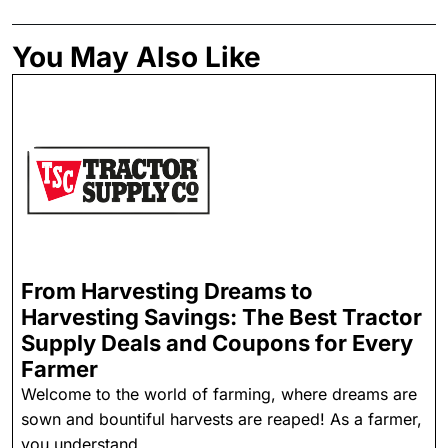
You May Also Like
From Harvesting Dreams to
Harvesting Savings: The Best Tractor
Supply Deals and Coupons for Every
Farmer
Welcome to the world of farming, where dreams are
sown and bountiful harvests are reaped! As a farmer,
you understand ...