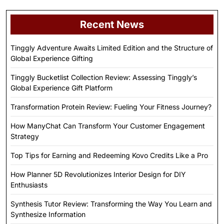
Recent News
Tinggly Adventure Awaits Limited Edition and the Structure of
Global Experience Gifting
Tinggly Bucketlist Collection Review: Assessing Tinggly’s
Global Experience Gift Platform
Transformation Protein Review: Fueling Your Fitness Journey?
How ManyChat Can Transform Your Customer Engagement
Strategy
Top Tips for Earning and Redeeming Kovo Credits Like a Pro
How Planner 5D Revolutionizes Interior Design for DIY
Enthusiasts
Synthesis Tutor Review: Transforming the Way You Learn and
Synthesize Information