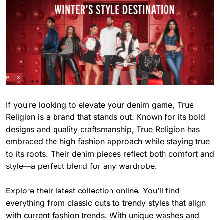
If you’re looking to elevate your denim game, True
Religion is a brand that stands out. Known for its bold
designs and quality craftsmanship, True Religion has
embraced the high fashion approach while staying true
to its roots. Their denim pieces reflect both comfort and
style—a perfect blend for any wardrobe.
Explore their latest collection online. You’ll find
everything from classic cuts to trendy styles that align
with current fashion trends. With unique washes and