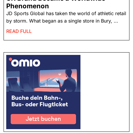
Phenomenon
JD Sports Global has taken the world of athletic retail
by storm. What began as a single store in Bury, ...
READ FULL