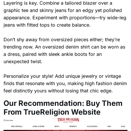
Layering is key. Combine a tailored blazer over a
graphic tee and skinny jeans for an edgy yet polished
appearance. Experiment with proportions—try wide-leg
jeans with fitted tops to create balance.
Don’t shy away from oversized pieces either; they’re
trending now. An oversized denim shirt can be worn as
a dress, paired with sleek ankle boots for an
unexpected twist.
Personalize your style! Add unique jewelry or vintage
finds that resonate with you, making high fashion denim
feel distinctly yours without losing that chic edge.
Our Recommendation: Buy Them
From TrueReligion Website