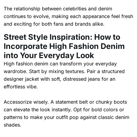
The relationship between celebrities and denim
continues to evolve, making each appearance feel fresh
and exciting for both fans and brands alike.
Street Style Inspiration: How to
Incorporate High Fashion Denim
into Your Everyday Look
High fashion denim can transform your everyday
wardrobe. Start by mixing textures. Pair a structured
designer jacket with soft, distressed jeans for an
effortless vibe.
Accessorize wisely. A statement belt or chunky boots
can elevate the look instantly. Opt for bold colors or
patterns to make your outfit pop against classic denim
shades.