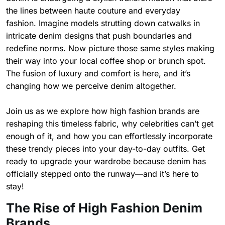
the lines between haute couture and everyday
fashion. Imagine models strutting down catwalks in
intricate denim designs that push boundaries and
redefine norms. Now picture those same styles making
their way into your local coffee shop or brunch spot.
The fusion of luxury and comfort is here, and it’s
changing how we perceive denim altogether.
Join us as we explore how high fashion brands are
reshaping this timeless fabric, why celebrities can’t get
enough of it, and how you can effortlessly incorporate
these trendy pieces into your day-to-day outfits. Get
ready to upgrade your wardrobe because denim has
officially stepped onto the runway—and it’s here to
stay!
The Rise of High Fashion Denim
Brands