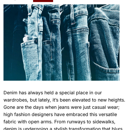
Denim has always held a special place in our
wardrobes, but lately, it’s been elevated to new heights.
Gone are the days when jeans were just casual wear;
high fashion designers have embraced this versatile
fabric with open arms. From runways to sidewalks,
denim is undergoing a stylish transformation that blurs