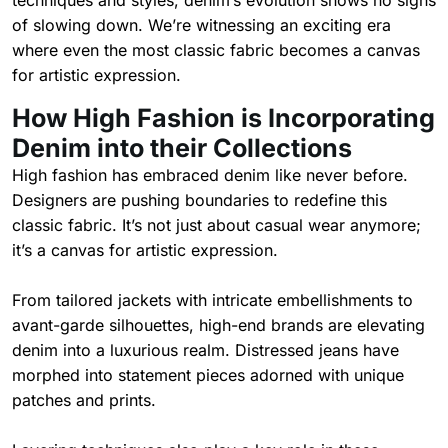
techniques and styles, denim’s evolution shows no signs
of slowing down. We’re witnessing an exciting era
where even the most classic fabric becomes a canvas
for artistic expression.
How High Fashion is Incorporating
Denim into their Collections
High fashion has embraced denim like never before.
Designers are pushing boundaries to redefine this
classic fabric. It’s not just about casual wear anymore;
it’s a canvas for artistic expression.
From tailored jackets with intricate embellishments to
avant-garde silhouettes, high-end brands are elevating
denim into a luxurious realm. Distressed jeans have
morphed into statement pieces adorned with unique
patches and prints.