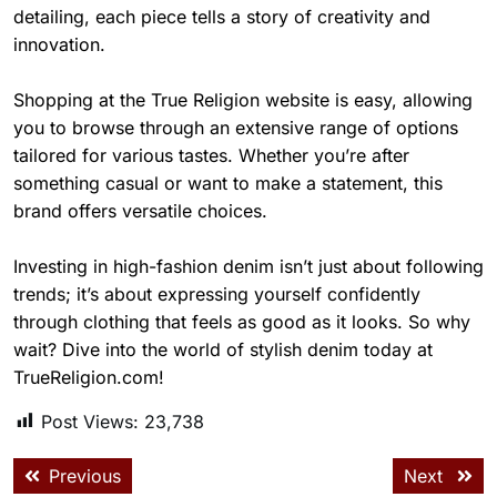
detailing, each piece tells a story of creativity and
innovation.
Shopping at the True Religion website is easy, allowing
you to browse through an extensive range of options
tailored for various tastes. Whether you’re after
something casual or want to make a statement, this
brand offers versatile choices.
Investing in high-fashion denim isn’t just about following
trends; it’s about expressing yourself confidently
through clothing that feels as good as it looks. So why
wait? Dive into the world of stylish denim today at
TrueReligion.com!
Post Views:
23,738
Previous
Next