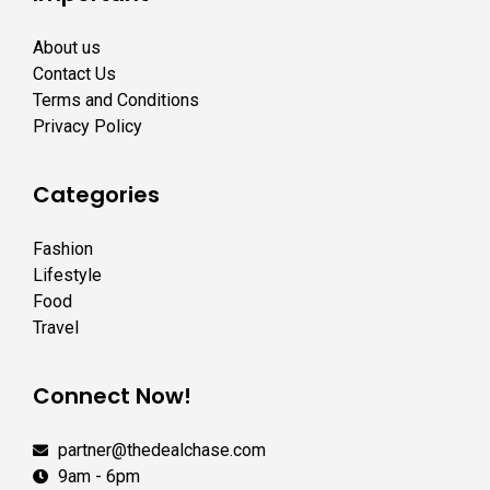
About us
Contact Us
Terms and Conditions
Privacy Policy
Categories
Fashion
Lifestyle
Food
Travel
Connect Now!
partner@thedealchase.com
9am - 6pm