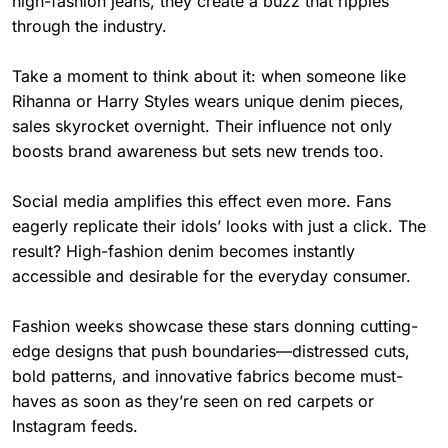
high-fashion jeans, they create a buzz that ripples
through the industry.
Take a moment to think about it: when someone like
Rihanna or Harry Styles wears unique denim pieces,
sales skyrocket overnight. Their influence not only
boosts brand awareness but sets new trends too.
Social media amplifies this effect even more. Fans
eagerly replicate their idols’ looks with just a click. The
result? High-fashion denim becomes instantly
accessible and desirable for the everyday consumer.
Fashion weeks showcase these stars donning cutting-
edge designs that push boundaries—distressed cuts,
bold patterns, and innovative fabrics become must-
haves as soon as they’re seen on red carpets or
Instagram feeds.