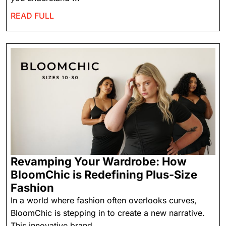
READ FULL
Revamping Your Wardrobe: How
BloomChic is Redefining Plus-Size
Fashion
In a world where fashion often overlooks curves,
BloomChic is stepping in to create a new narrative.
This innovative brand ...