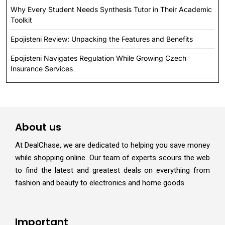
Why Every Student Needs Synthesis Tutor in Their Academic
Toolkit
Epojisteni Review: Unpacking the Features and Benefits
Epojisteni Navigates Regulation While Growing Czech
Insurance Services
About us
At DealChase, we are dedicated to helping you save money
while shopping online. Our team of experts scours the web
to find the latest and greatest deals on everything from
fashion and beauty to electronics and home goods.
Important