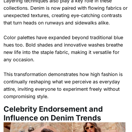
Layering techniques also play a key role in these
collections. Denim is now paired with flowing fabrics or
unexpected textures, creating eye-catching contrasts
that turn heads on runways and sidewalks alike.
Color palettes have expanded beyond traditional blue
hues too. Bold shades and innovative washes breathe
new life into the staple fabric, making it versatile for
any occasion.
This transformation demonstrates how high fashion is
continually reshaping what we perceive as everyday
attire, inviting everyone to experiment freely without
compromising style.
Celebrity Endorsement and
Influence on Denim Trends