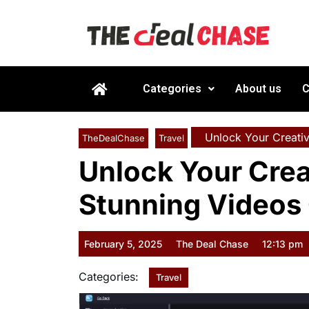
Categories
About us
C
Unlock Your Creativ
TheDealChase
Travel
Unlock Your Crea
Stunning Videos 
February 5, 2025
The Deal Chase
12:13 pm
Categories:
Travel