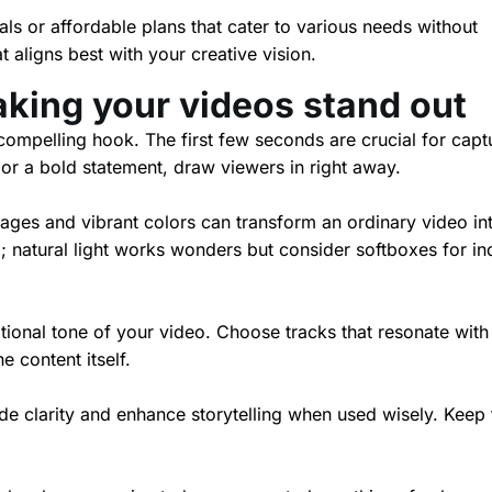
als or affordable plans that cater to various needs without
t aligns best with your creative vision.
aking your videos stand out
compelling hook. The first few seconds are crucial for capt
n or a bold statement, draw viewers in right away.
mages and vibrant colors can transform an ordinary video in
ng; natural light works wonders but consider softboxes for i
ional tone of your video. Choose tracks that resonate with
content itself.
ide clarity and enhance storytelling when used wisely. Keep