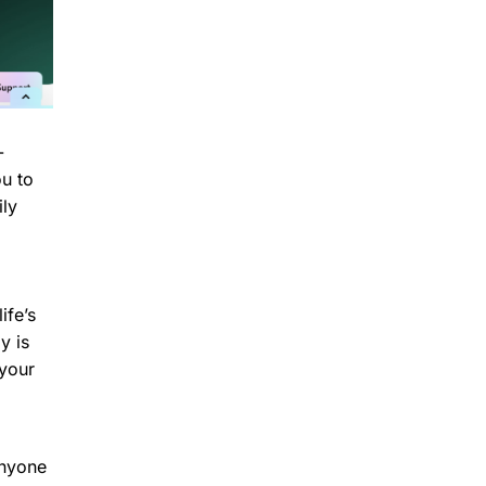
-
ou to
ily
ife’s
y is
 your
anyone