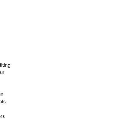
iting
ur
un
ols.
ers