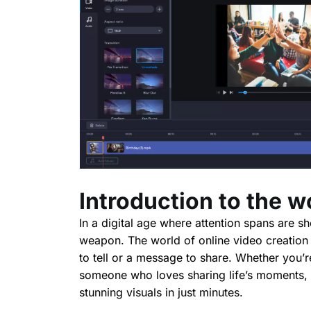
Introduction to the w
In a digital age where attention spans are s
weapon. The world of online video creation i
to tell or a message to share. Whether you’r
someone who loves sharing life’s moments, t
stunning visuals in just minutes.