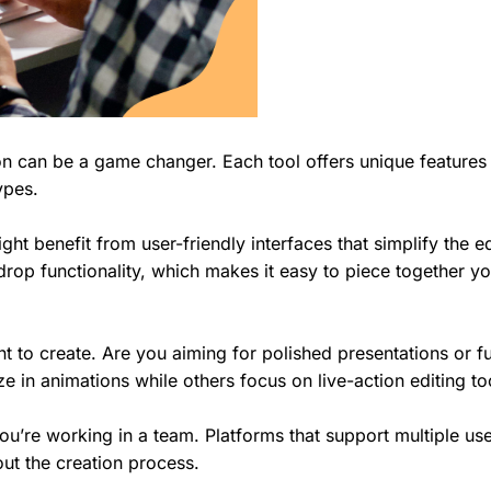
ion can be a game changer. Each tool offers unique features
types.
ht benefit from user-friendly interfaces that simplify the ed
rop functionality, which makes it easy to piece together yo
t to create. Are you aiming for polished presentations or f
e in animations while others focus on live-action editing to
you’re working in a team. Platforms that support multiple us
ut the creation process.