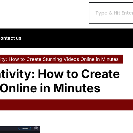
ontact us
ity: How to Create Stunning Videos Online in Minutes
tivity: How to Create
Online in Minutes