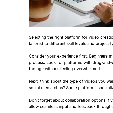
Selecting the right platform for video creat
tailored to different skill levels and project 
Consider your experience first. Beginners mig
process. Look for platforms with drag-and-d
footage without feeling overwhelmed.
Next, think about the type of videos you wan
social media clips? Some platforms specializ
Don’t forget about collaboration options if 
allow seamless input and feedback througho