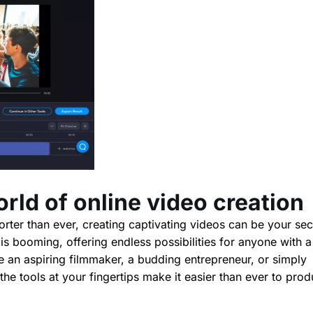
orld of online video creation
horter than ever, creating captivating videos can be your sec
s booming, offering endless possibilities for anyone with a
e an aspiring filmmaker, a budding entrepreneur, or simply
he tools at your fingertips make it easier than ever to pro