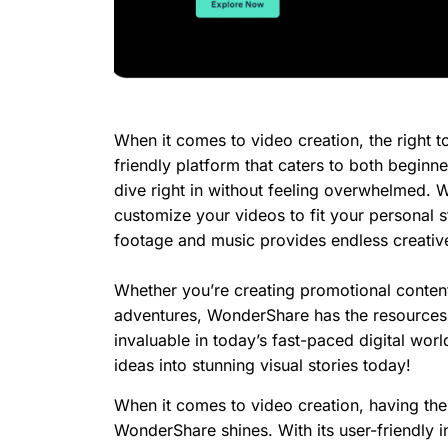
When it comes to video creation, the right t
friendly platform that caters to both beginne
dive right in without feeling overwhelmed. W
customize your videos to fit your personal sty
footage and music provides endless creative 
Whether you’re creating promotional conten
adventures, WonderShare has the resources y
invaluable in today’s fast-paced digital wor
ideas into stunning visual stories today!
When it comes to video creation, having the 
WonderShare shines. With its user-friendly in