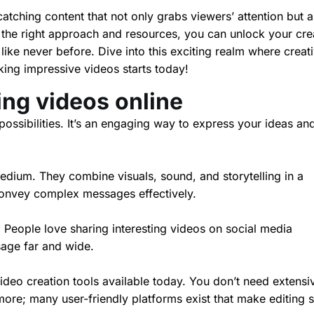
tching content that not only grabs viewers’ attention but a
 the right approach and resources, you can unlock your cre
like never before. Dive into this exciting realm where creati
ng impressive videos starts today!
ing videos online
ossibilities. It’s an engaging way to express your ideas an
medium. They combine visuals, sound, and storytelling in a
 convey complex messages effectively.
 People love sharing interesting videos on social media
age far and wide.
 video creation tools available today. You don’t need extensi
more; many user-friendly platforms exist that make editing 