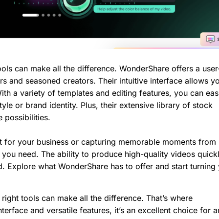
ools can make all the difference. WonderShare offers a user
rs and seasoned creators. Their intuitive interface allows y
ith a variety of templates and editing features, you can eas
le or brand identity. Plus, their extensive library of stock
possibilities.
t for your business or capturing memorable moments from l
ou need. The ability to produce high-quality videos quickl
ld. Explore what WonderShare has to offer and start turning
right tools can make all the difference. That’s where
terface and versatile features, it’s an excellent choice for 