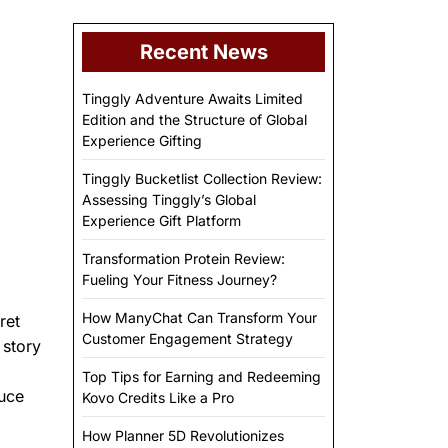
Recent News
Tinggly Adventure Awaits Limited
Edition and the Structure of Global
Experience Gifting
Tinggly Bucketlist Collection Review:
Assessing Tinggly’s Global
Experience Gift Platform
Transformation Protein Review:
Fueling Your Fitness Journey?
How ManyChat Can Transform Your
ret
Customer Engagement Strategy
 story
Top Tips for Earning and Redeeming
duce
Kovo Credits Like a Pro
How Planner 5D Revolutionizes