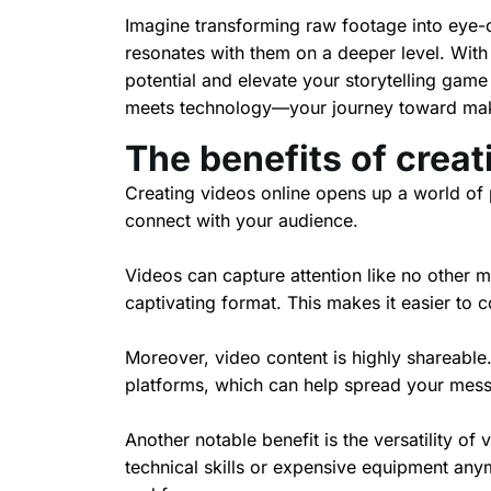
Imagine transforming raw footage into eye-ca
resonates with them on a deeper level. With
potential and elevate your storytelling game 
meets technology—your journey toward maki
The benefits of creat
Creating videos online opens up a world of p
connect with your audience.
Videos can capture attention like no other 
captivating format. This makes it easier to
Moreover, video content is highly shareable.
platforms, which can help spread your mess
Another notable benefit is the versatility of
technical skills or expensive equipment any