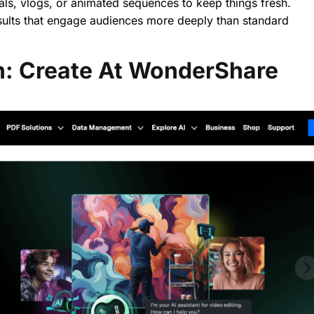
ials, vlogs, or animated sequences to keep things fresh.
esults that engage audiences more deeply than standard
: Create At WonderShare