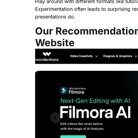
Play around with different formats like tutor
Experimentation often leads to surprising r
presentations do.
Our Recommendation
Website