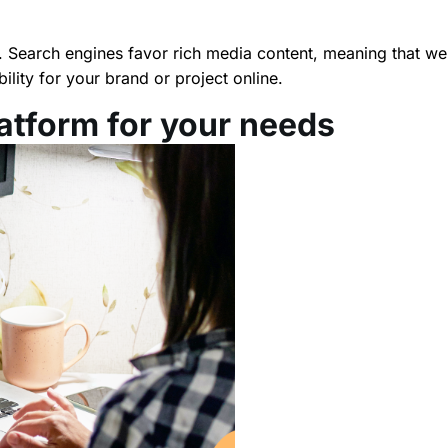
. Search engines favor rich media content, meaning that wel
ility for your brand or project online.
latform for your needs