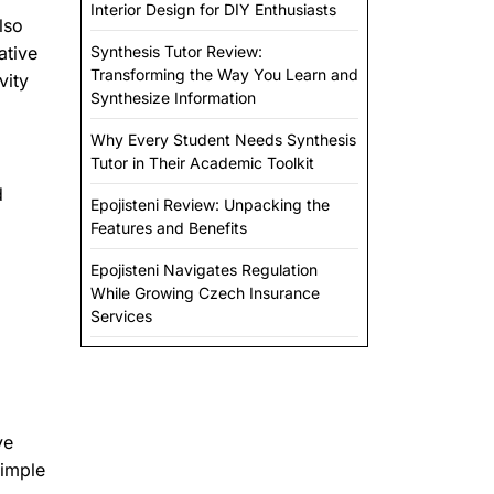
Interior Design for DIY Enthusiasts
lso
ative
Synthesis Tutor Review:
Transforming the Way You Learn and
vity
Synthesize Information
Why Every Student Needs Synthesis
Tutor in Their Academic Toolkit
d
Epojisteni Review: Unpacking the
Features and Benefits
Epojisteni Navigates Regulation
While Growing Czech Insurance
Services
ve
simple