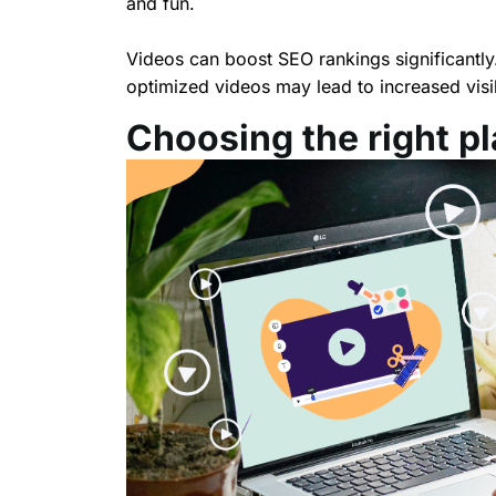
and fun.
Videos can boost SEO rankings significantly
optimized videos may lead to increased visib
Choosing the right p