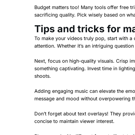
Budget matters too! Many tools offer free tri
sacrificing quality. Pick wisely based on wha
Tips and tricks for m
To make your videos truly pop, start with a 
attention. Whether it’s an intriguing questio
Next, focus on high-quality visuals. Crisp i
something captivating. Invest time in lighti
shoots.
Adding engaging music can elevate the emot
message and mood without overpowering the 
Don’t forget about text overlays! They prov
concise to maintain viewer interest.