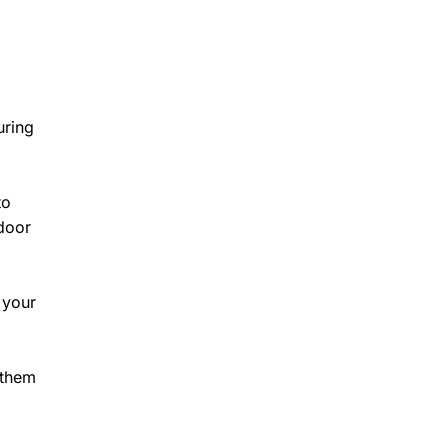
uring
to
ndoor
 your
 them